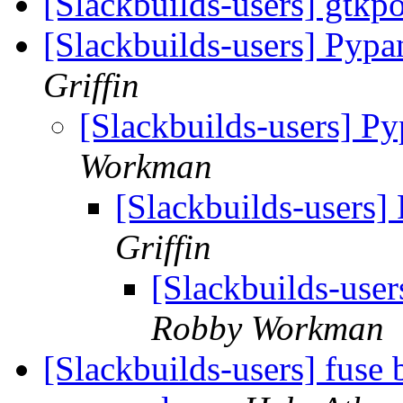
[Slackbuilds-users] gtkp
[Slackbuilds-users] Pyp
Griffin
[Slackbuilds-users] P
Workman
[Slackbuilds-users
Griffin
[Slackbuilds-use
Robby Workman
[Slackbuilds-users] fuse 