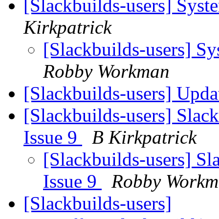
[Slackbuilds-users] Sys
Kirkpatrick
[Slackbuilds-users] S
Robby Workman
[Slackbuilds-users] Upd
[Slackbuilds-users] Slack
Issue 9
B Kirkpatrick
[Slackbuilds-users] Sl
Issue 9
Robby Workm
[Slackbuilds-users]