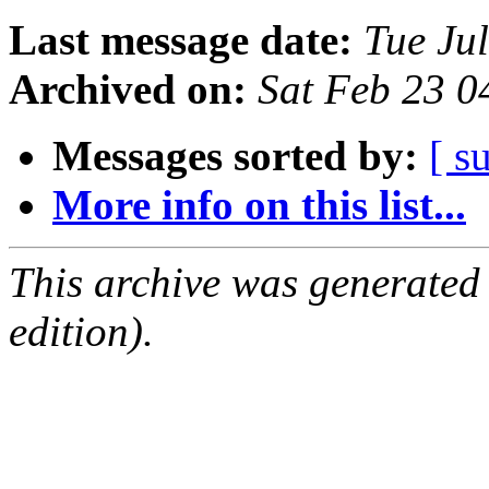
Last message date:
Tue Ju
Archived on:
Sat Feb 23 
Messages sorted by:
[ s
More info on this list...
This archive was generated
edition).