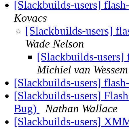
[Slackbuilds-users] flas
Kovacs
[Slackbuilds-users] fl
Wade Nelson
[Slackbuilds-users]
Michiel van Wessem
[Slackbuilds-users] flash
[Slackbuilds-users] Flash
Bug)
Nathan Wallace
[Slackbuilds-users] XM