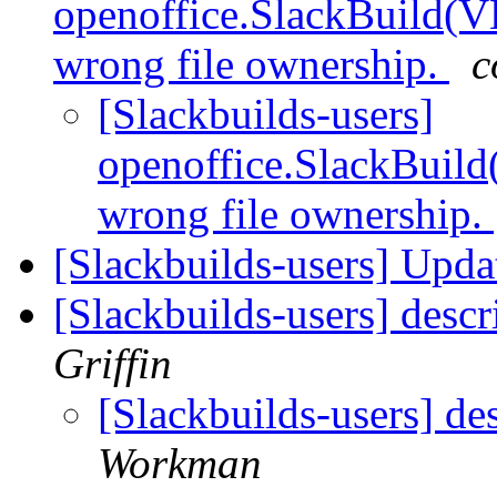
openoffice.SlackBuild
wrong file ownership.
c
[Slackbuilds-users]
openoffice.SlackBui
wrong file ownership.
[Slackbuilds-users] Upd
[Slackbuilds-users] desc
Griffin
[Slackbuilds-users] de
Workman