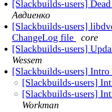
[Slackbuilds-users] Dead
Авдиенко
[Slackbuilds-users] libd
ChangeLog file
core
[Slackbuilds-users] Upd
Wessem
[Slackbuilds-users] Intr
[Slackbuilds-users] In
[Slackbuilds-users] In
Workman