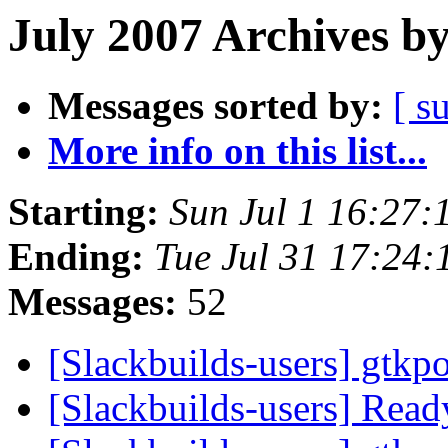
July 2007 Archives b
Messages sorted by:
[ s
More info on this list...
Starting:
Sun Jul 1 16:27
Ending:
Tue Jul 31 17:24
Messages:
52
[Slackbuilds-users] gtkp
[Slackbuilds-users] Ready