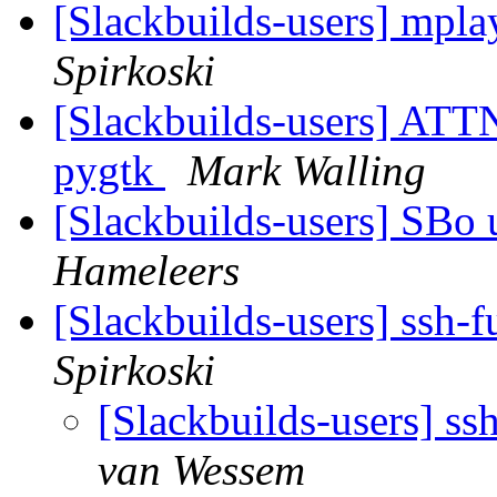
[Slackbuilds-users] mpla
Spirkoski
[Slackbuilds-users] ATT
pygtk
Mark Walling
[Slackbuilds-users] SBo
Hameleers
[Slackbuilds-users] ssh-
Spirkoski
[Slackbuilds-users] ss
van Wessem