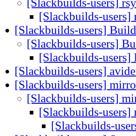
[Slackbuilds-users] rs
[Slackbuilds-users] 
[Slackbuilds-users] Bui
[Slackbuilds-users] B
[Slackbuilds-users]
[Slackbuilds-users] avi
[Slackbuilds-users] mirr
[Slackbuilds-users] mi
[Slackbuilds-users]
[Slackbuilds-user