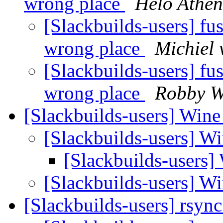
wrong place
Helo Athe
[Slackbuilds-users] fu
wrong place
Michiel
[Slackbuilds-users] fu
wrong place
Robby 
[Slackbuilds-users] Wine
[Slackbuilds-users] W
[Slackbuilds-users]
[Slackbuilds-users] W
[Slackbuilds-users] rsync