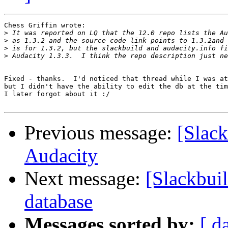
Chess Griffin wrote:

>
>
>
>
Fixed - thanks.  I'd noticed that thread while I was at
but I didn't have the ability to edit the db at the tim
I later forgot about it :/

Previous message:
[Slack
Audacity
Next message:
[Slackbuil
database
Messages sorted by:
[ d