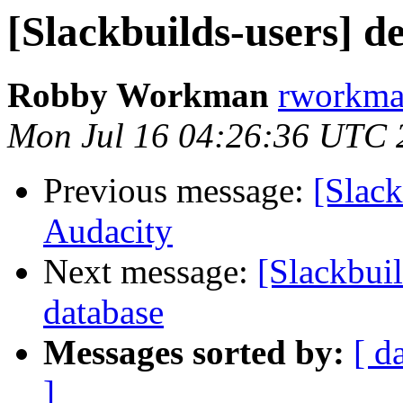
[Slackbuilds-users] d
Robby Workman
rworkman
Mon Jul 16 04:26:36 UTC 
Previous message:
[Slack
Audacity
Next message:
[Slackbuil
database
Messages sorted by:
[ d
]