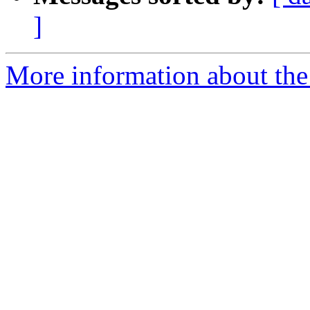
]
More information about the 