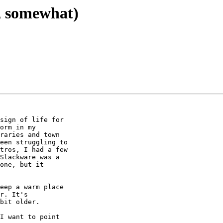
n, somewhat)
sign of life for 

orm in my 

raries and town 

een struggling to 

tros, I had a few 

Slackware was a 

one, but it 

eep a warm place 

r. It's 

bit older.

I want to point 
