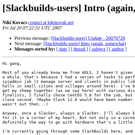
[Slackbuilds-users] Intro (agai
Niki Kovacs
contact at kikinovak.net
Fri Jul 20 07:22:51 UTC 2007
Previous message:
[Slackbuilds-users] Update - 20070720
Next message:
[Slackbuilds-users] Intro (again, somewhat)
Messages sorted by:
[ date ]
[ thread ]
[ subject ]
[ author ]
Hi gang,

Most of you already know me from AOLS. I haven't given 
a while, that's because I had a series of tasks to perf
sysadmin job (I manage server and clients in public lib
halls in small cities and villages around here). I've b
get my sheep together (as we say here) with various dis
finalists, I finally chose CentOS 5.0 for the job, but 
close second. (Maybe Slack 12.0 would have been number 
wasn't out then...)

Anyway, once a Slacker, always a Slacker. I'll always k
for it in a corner of my heart. But not only in a corne
definitely the way to go with hardware that's a little 
I'm currently going through some SlackBuilds here, and 