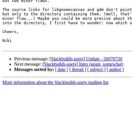
out two minor flaws.

The source links for libgnomecanvas and gdm don't point
but only to the directory containing them. (Well, that'
minor flaw...) Maybe you could be more precise about th
into the directory, I first have to wonder: now which o
Cheers,

Niki

Previous message:
[Slackbuilds-users] Update - 20070720
Next message:
[Slackbuilds-users] Intro (again, somewhat)
Messages sorted by:
[ date ]
[ thread ]
[ subject ]
[ author ]
More information about the Slackbuilds-users mailing list