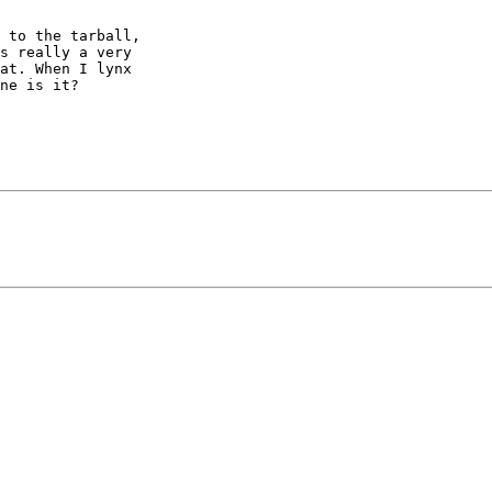
 to the tarball, 

s really a very 

at. When I lynx 

ne is it?
