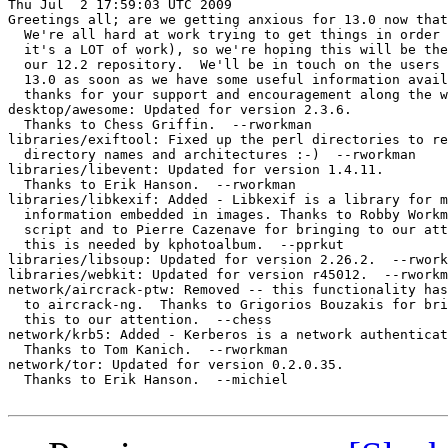
Thu Jul  2 17:59:03 UTC 2009

Greetings all; are we getting anxious for 13.0 now that
  We're all hard at work trying to get things in order 
  it's a LOT of work), so we're hoping this will be the
  our 12.2 repository.  We'll be in touch on the users 
  13.0 as soon as we have some useful information avail
  thanks for your support and encouragement along the w
desktop/awesome: Updated for version 2.3.6.

  Thanks to Chess Griffin.  --rworkman

libraries/exiftool: Fixed up the perl directories to re
  directory names and architectures :-)  --rworkman

libraries/libevent: Updated for version 1.4.11.

  Thanks to Erik Hanson.  --rworkman

libraries/libkexif: Added - Libkexif is a library for m
  information embedded in images. Thanks to Robby Workm
  script and to Pierre Cazenave for bringing to our att
  this is needed by kphotoalbum.  --pprkut

libraries/libsoup: Updated for version 2.26.2.  --rwork
libraries/webkit: Updated for version r45012.  --rworkm
network/aircrack-ptw: Removed -- this functionality has
  to aircrack-ng.  Thanks to Grigorios Bouzakis for bri
  this to our attention.  --chess

network/krb5: Added - Kerberos is a network authenticat
  Thanks to Tom Kanich.  --rworkman

network/tor: Updated for version 0.2.0.35.

  Thanks to Erik Hanson.  --michiel
