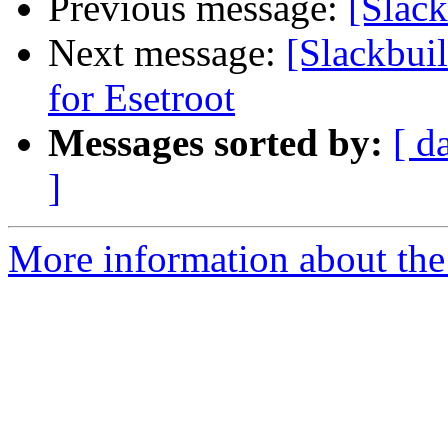
Previous message:
[Slack
Next message:
[Slackbui
for Esetroot
Messages sorted by:
[ d
]
More information about the 