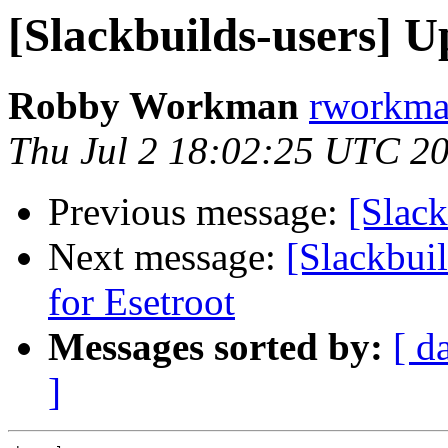
[Slackbuilds-users] U
Robby Workman
rworkman
Thu Jul 2 18:02:25 UTC 2
Previous message:
[Slack
Next message:
[Slackbui
for Esetroot
Messages sorted by:
[ d
]