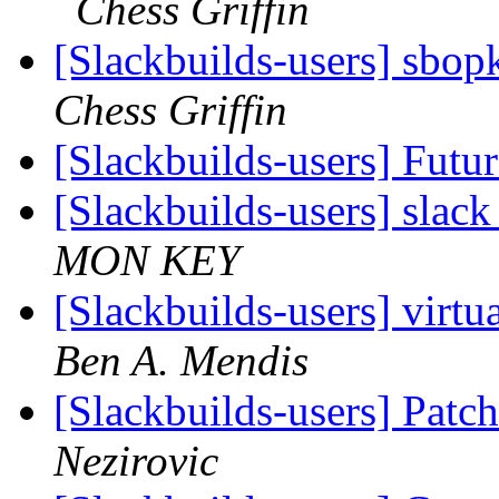
Chess Griffin
[Slackbuilds-users] sbop
Chess Griffin
[Slackbuilds-users] Futu
[Slackbuilds-users] slack
MON KEY
[Slackbuilds-users] virtua
Ben A. Mendis
[Slackbuilds-users] Patch
Nezirovic