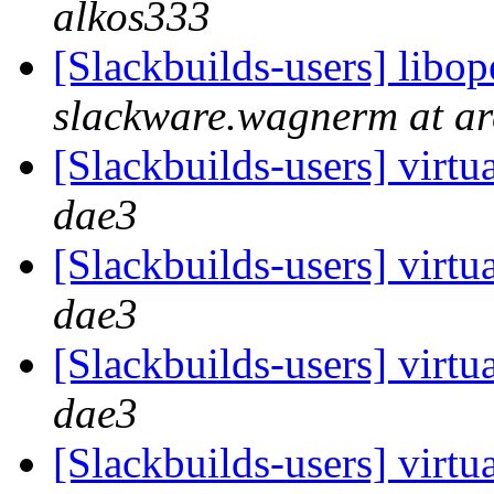
alkos333
[Slackbuilds-users] libo
slackware.wagnerm at ar
[Slackbuilds-users] virtua
dae3
[Slackbuilds-users] virtua
dae3
[Slackbuilds-users] virtua
dae3
[Slackbuilds-users] virtua