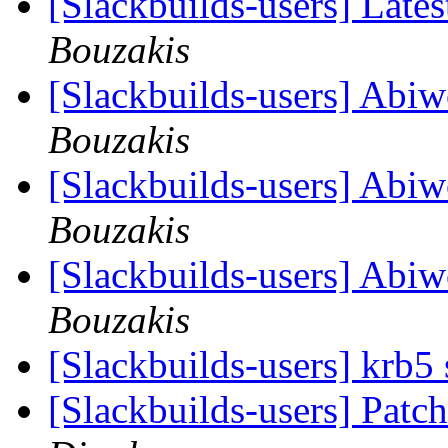
[Slackbuilds-users] Lates
Bouzakis
[Slackbuilds-users] Abi
Bouzakis
[Slackbuilds-users] Abi
Bouzakis
[Slackbuilds-users] Abi
Bouzakis
[Slackbuilds-users] krb5
[Slackbuilds-users] Patch