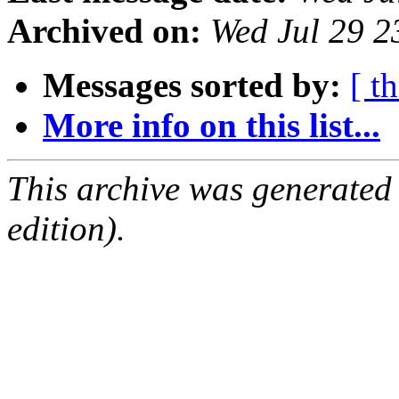
Archived on:
Wed Jul 29 
Messages sorted by:
[ t
More info on this list...
This archive was generated
edition).