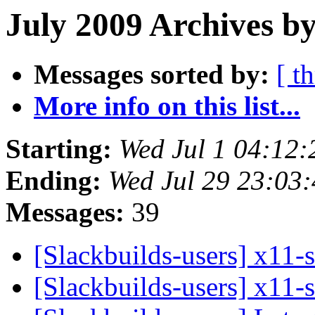
July 2009 Archives b
Messages sorted by:
[ t
More info on this list...
Starting:
Wed Jul 1 04:12
Ending:
Wed Jul 29 23:03
Messages:
39
[Slackbuilds-users] x11-
[Slackbuilds-users] x11-