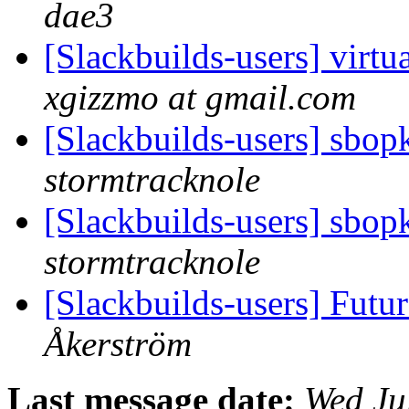
dae3
[Slackbuilds-users] virtua
xgizzmo at gmail.com
[Slackbuilds-users] sbop
stormtracknole
[Slackbuilds-users] sbop
stormtracknole
[Slackbuilds-users] Futu
Åkerström
Last message date:
Wed Ju