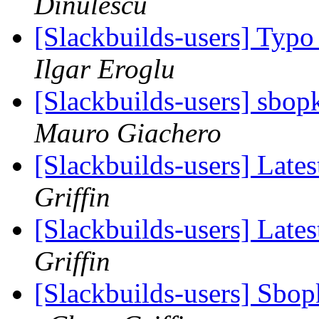
Dinulescu
[Slackbuilds-users] Typo
Ilgar Eroglu
[Slackbuilds-users] sbop
Mauro Giachero
[Slackbuilds-users] Lates
Griffin
[Slackbuilds-users] Lates
Griffin
[Slackbuilds-users] Sbopk