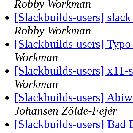
Robby Workman
[Slackbuilds-users] slack
Robby Workman
[Slackbuilds-users] Typo
Workman
[Slackbuilds-users] x11-
Workman
[Slackbuilds-users] Abi
Johansen Zölde-Fejér
[Slackbuilds-users] Bad