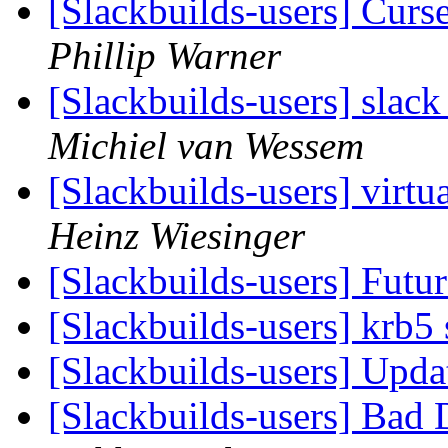
[Slackbuilds-users] Cur
Phillip Warner
[Slackbuilds-users] slack
Michiel van Wessem
[Slackbuilds-users] virtua
Heinz Wiesinger
[Slackbuilds-users] Futu
[Slackbuilds-users] krb5
[Slackbuilds-users] Upd
[Slackbuilds-users] Bad