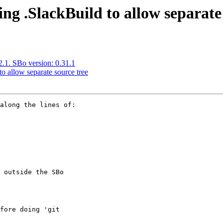
ng .SlackBuild to allow separate 
.2.1. SBo version: 0.31.1
o allow separate source tree
along the lines of:

 outside the SBo

fore doing 'git
