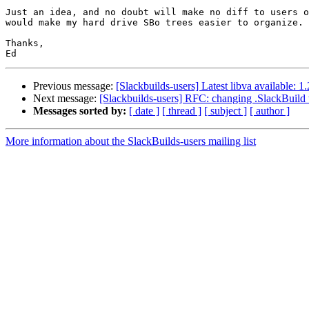
Just an idea, and no doubt will make no diff to users o
would make my hard drive SBo trees easier to organize.

Thanks,

Previous message:
[Slackbuilds-users] Latest libva available: 1
Next message:
[Slackbuilds-users] RFC: changing .SlackBuild t
Messages sorted by:
[ date ]
[ thread ]
[ subject ]
[ author ]
More information about the SlackBuilds-users mailing list