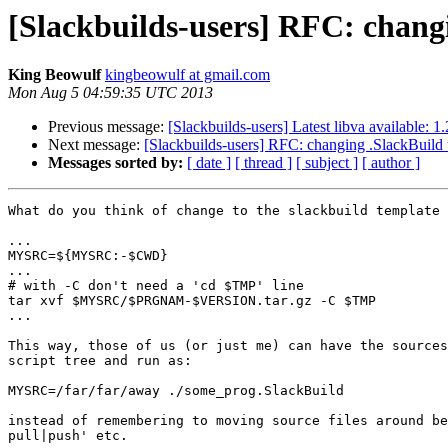
[Slackbuilds-users] RFC: changi
King Beowulf
kingbeowulf at gmail.com
Mon Aug 5 04:59:35 UTC 2013
Previous message:
[Slackbuilds-users] Latest libva available: 1
Next message:
[Slackbuilds-users] RFC: changing .SlackBuild t
Messages sorted by:
[ date ]
[ thread ]
[ subject ]
[ author ]
What do you think of change to the slackbuild template 
...

MYSRC=${MYSRC:-$CWD}

...

# with -C don't need a 'cd $TMP' line

tar xvf $MYSRC/$PRGNAM-$VERSION.tar.gz -C $TMP

...

This way, those of us (or just me) can have the sources
script tree and run as:

MYSRC=/far/far/away ./some_prog.SlackBuild

instead of remembering to moving source files around be
pull|push' etc.
