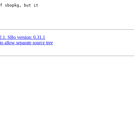
f sbopkg, but it

.2.1. SBo version: 0.31.1
o allow separate source tree