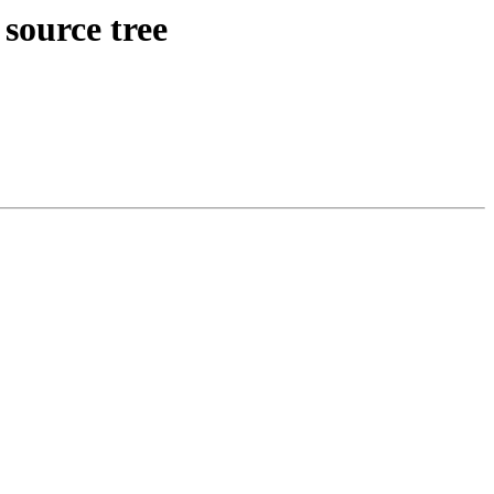
source tree