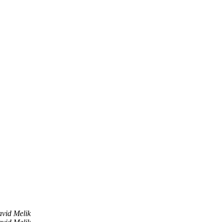
vid Melik