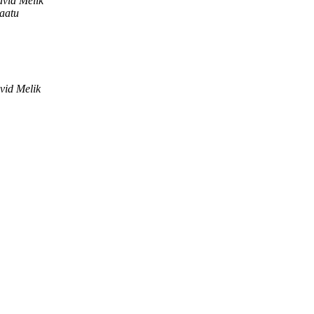
vid Melik
aatu
vid Melik