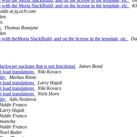
 with the Moria SlackBuild, and on the license in the template, etc.
Da
 with the Moria SlackBuild, and on the license in the template, etc.
Kl
uilds at jq.oc9.com
len
ts
n
Thomas Ronayne
len
 with theMoria SlackBuild, and on the license in the template, etc.
Da
Slackware package that is not functional
James Bond
t load translations
Niki Kovacs
lity
Markus Rinne
t load translations
Larry Hajali
t load translations
Niki Kovacs
t load translations
Niels Horn
lity
Adis Nezirovic
Valdir Franco
Larry Hajali
Valdir Franco
mancha
Valdir Franco
Noel Butler