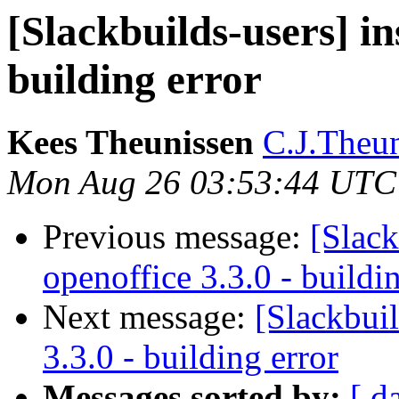
[Slackbuilds-users] in
building error
Kees Theunissen
C.J.Theuni
Mon Aug 26 03:53:44 UTC
Previous message:
[Slack
openoffice 3.3.0 - buildi
Next message:
[Slackbuil
3.3.0 - building error
Messages sorted by:
[ d