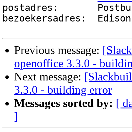
postadres:       Postbu
bezoekersadres:  Edison
Previous message:
[Slack
openoffice 3.3.0 - buildi
Next message:
[Slackbuil
3.3.0 - building error
Messages sorted by:
[ d
]