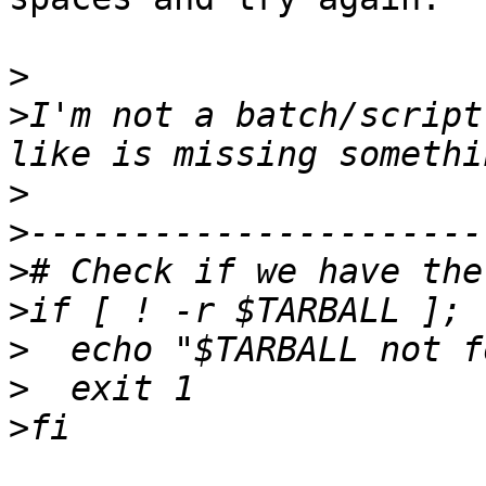
>
>
I'm not a batch/script
>
>
>
>
>
>
>