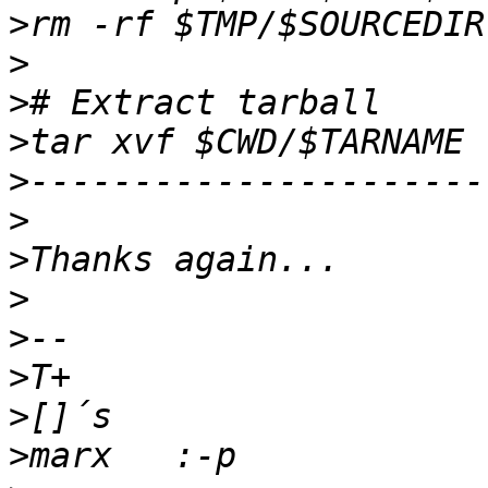
>
>
>
>
>
>
>
>
>
>
>
>