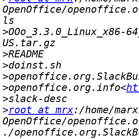
OpenOffice/openoffice.o
>
OOo_3.3.0_Linux_x86-64
>
>
>
>
openoffice.org.info<
ht
>
>
root at mrx
:/home/marx
OpenOffice/openoffice.o