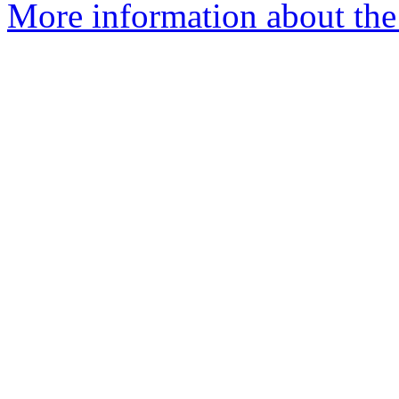
More information about the 