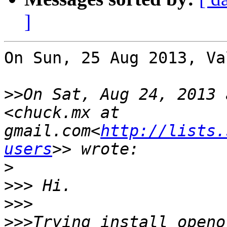
]
On Sun, 25 Aug 2013, Va
>>
On Sat, Aug 24, 2013 
<chuck.mx at 
gmail.com<
http://lists.
users
>
>>>
>>>
>>>
Trying install openo