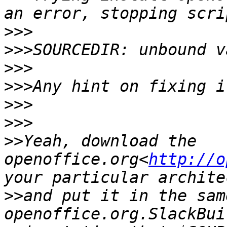
>>>
>>>
>>>
>>>
>>>
>>>
>>
Yeah, download the 
openoffice.org<
http://o
>>
and put it in the sam