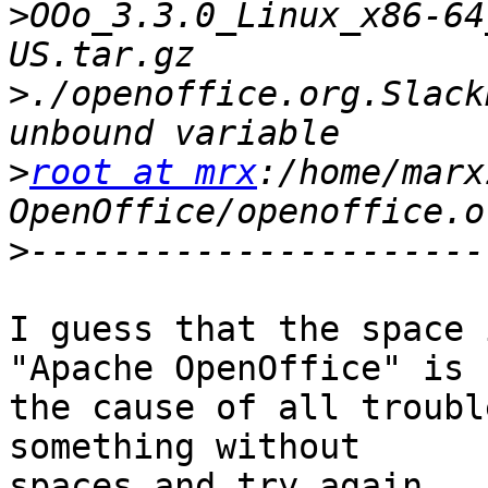
>
OOo_3.3.0_Linux_x86-64
>
./openoffice.org.Slack
>
root at mrx
:/home/marx
OpenOffice/openoffice.o
>
I guess that the space 
"Apache OpenOffice" is

the cause of all troubl
something without

spaces and try again.
