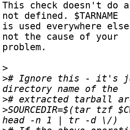
This check doesn't do a
not defined. $TARNAME

is used everywhere else
not the cause of your

problem.

>
>
# Ignore this - it's j
>
>
SOURCEDIR=$(tar tzf $C