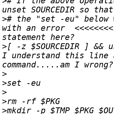
>
# If the above operati
>
# the "set -eu" below 
with an error  <<<<<<<<
>
[ -z $SOURCEDIR ] && u
I understand this line 
>
>
>
>
>