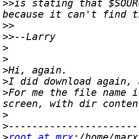
>>
is stating that $SOUR
>>
>>
>
>
>
>
>
For me the file name i
>
>
>
root at mrx
:/home/marx