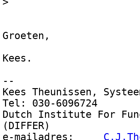
>
Groeten,

Kees.

-- 

Kees Theunissen, Systeem
Tel: 030-6096724

Dutch Institute For Fun
(DIFFER)

e-mailadres:     
C.J.Th