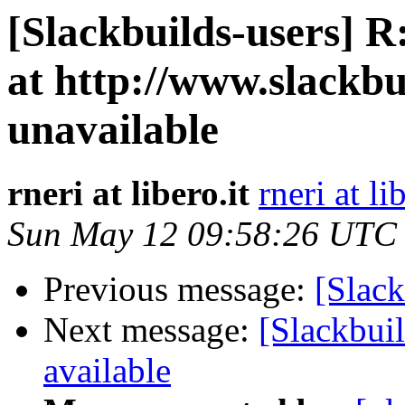
[Slackbuilds-users] R
at http://www.slackbu
unavailable
rneri at libero.it
rneri at li
Sun May 12 09:58:26 UTC
Previous message:
[Slack
Next message:
[Slackbuil
available