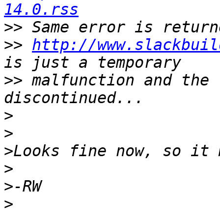
14.0.rss
>>
>>
http://www.slackbuil
>>
 malfunction and the 
>
>
>
>
>
>