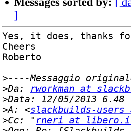
Messages sorted by:
[ d
]
Yes, it does, thanks fo
Cheers

Roberto

>
>
Da: 
rworkman at slackb
>
>
A: <
slackbuilds-users 
>
Cc: "
rneri at libero.i
>
Ogg: Re: [Slackbuilds-