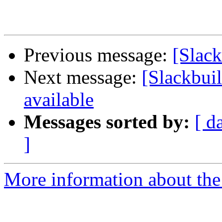
Previous message:
[Slack
Next message:
[Slackbuil
available
Messages sorted by:
[ d
]
More information about the 