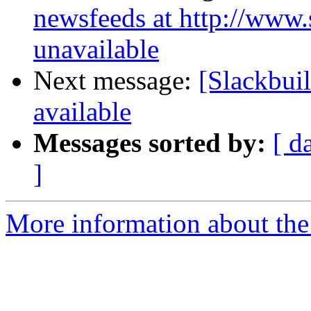
newsfeeds at http://www.s
unavailable
Next message:
[Slackbuil
available
Messages sorted by:
[ d
]
More information about the 