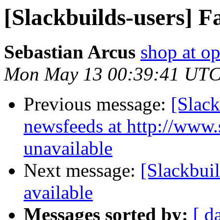
[Slackbuilds-users] Fa
Sebastian Arcus
shop at op
Mon May 13 00:39:41 UTC
Previous message:
[Slack
newsfeeds at http://www.s
unavailable
Next message:
[Slackbuil
available
Messages sorted by:
[ d