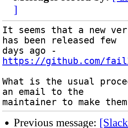
]
It seems that a new ver
has been released few 

days ago - 
https://github.com/fail
What is the usual proce
an email to the 

Previous message:
[Slack