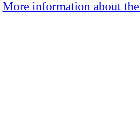
More information about the 