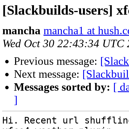
[Slackbuilds-users] x
mancha
mancha1 at hush.
Wed Oct 30 22:43:34 UTC 
Previous message:
[Slack
Next message:
[Slackbui
Messages sorted by:
[ d
]
Hi. Recent url shufflin