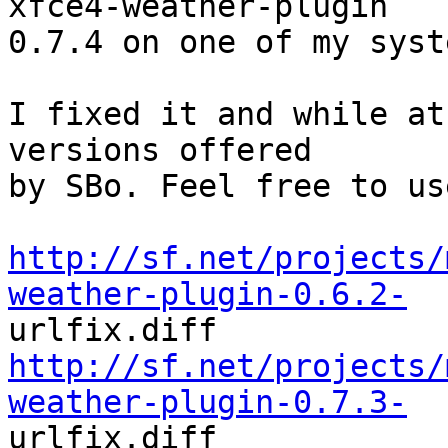
xfce4-weather-plugin

0.7.4 on one of my syste
I fixed it and while at
versions offered

by SBo. Feel free to us
http://sf.net/projects/
weather-plugin-0.6.2-
http://sf.net/projects/
weather-plugin-0.7.3-