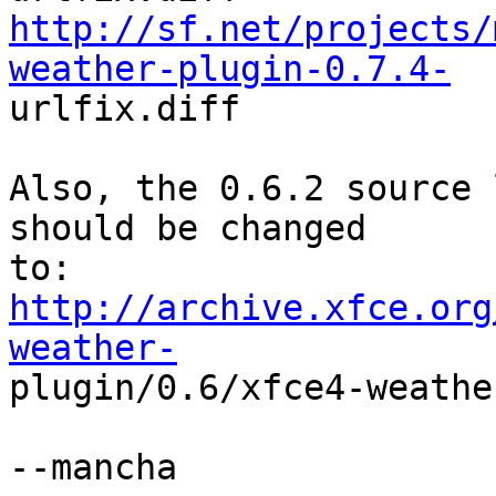
http://sf.net/projects/
weather-plugin-0.7.4-

urlfix.diff

Also, the 0.6.2 source 
should be changed

http://archive.xfce.org
weather-

plugin/0.6/xfce4-weathe
--mancha
