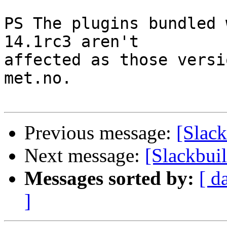
PS The plugins bundled 
14.1rc3 aren't

affected as those versi
met.no.

Previous message:
[Slack
Next message:
[Slackbui
Messages sorted by:
[ d
]