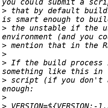
>
 that by default build
>
 the unstable if the u
>
>
>
 If the build process 
>
 script (if you don't 
>
>