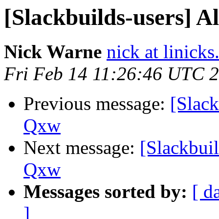
[Slackbuilds-users] A
Nick Warne
nick at linicks
Fri Feb 14 11:26:46 UTC 
Previous message:
[Slack
Qxw
Next message:
[Slackbuil
Qxw
Messages sorted by:
[ d
]