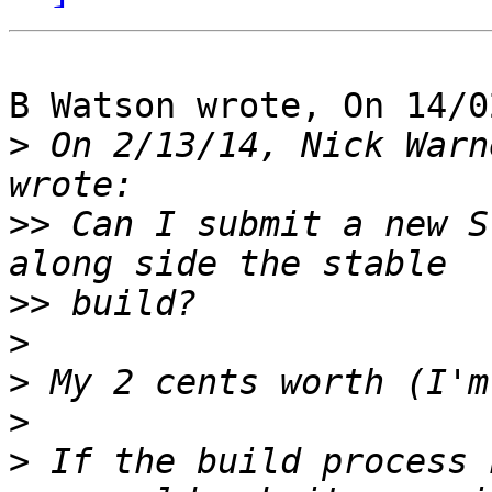
B Watson wrote, On 14/0
>
 On 2/13/14, Nick Warn
>>
 Can I submit a new S
>>
>
>
>
>
 If the build process 