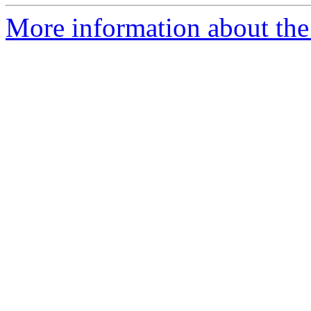
More information about the 