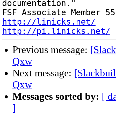
documentation."

http://linicks.net/
http://pi.linicks.net/
Previous message:
[Slack
Qxw
Next message:
[Slackbuil
Qxw
Messages sorted by:
[ d
]