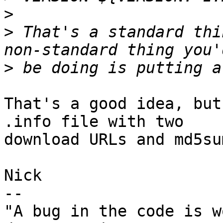
>
>
 That's a standard thi
>
That's a good idea, but
.info file with two 

download URLs and md5sum
Nick

-- 

"A bug in the code is w