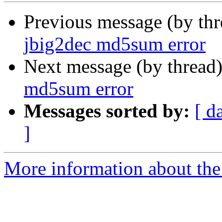
Previous message (by th
jbig2dec md5sum error
Next message (by thread
md5sum error
Messages sorted by:
[ d
]
More information about the 