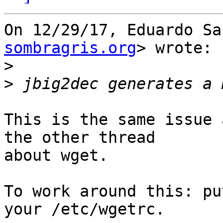
On 12/29/17, Eduardo Sa
sombragris.org
> wrote:

>
>
This is the same issue 
the other thread

about wget.

To work around this: pu