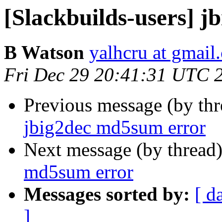
[Slackbuilds-users] 
B Watson
yalhcru at gmail
Fri Dec 29 20:41:31 UTC 
Previous message (by th
jbig2dec md5sum error
Next message (by thread
md5sum error
Messages sorted by:
[ d
]