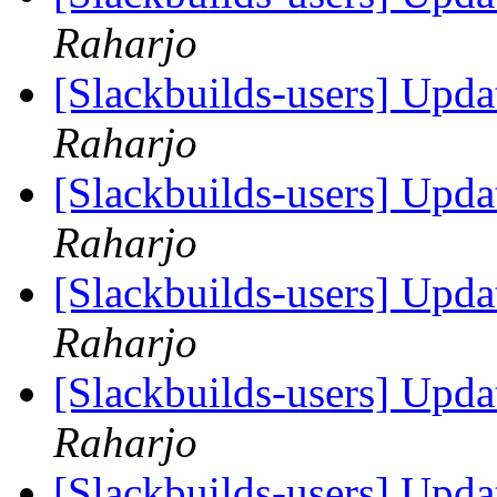
Raharjo
[Slackbuilds-users] Upd
Raharjo
[Slackbuilds-users] Upd
Raharjo
[Slackbuilds-users] Upd
Raharjo
[Slackbuilds-users] Upd
Raharjo
[Slackbuilds-users] Upd