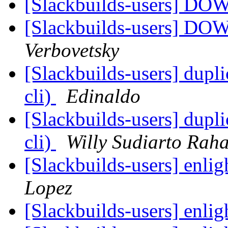
[Slackbuilds-users] 
[Slackbuilds-users] 
Verbovetsky
[Slackbuilds-users] dupl
cli)
Edinaldo
[Slackbuilds-users] dupl
cli)
Willy Sudiarto Raha
[Slackbuilds-users] enli
Lopez
[Slackbuilds-users] enli