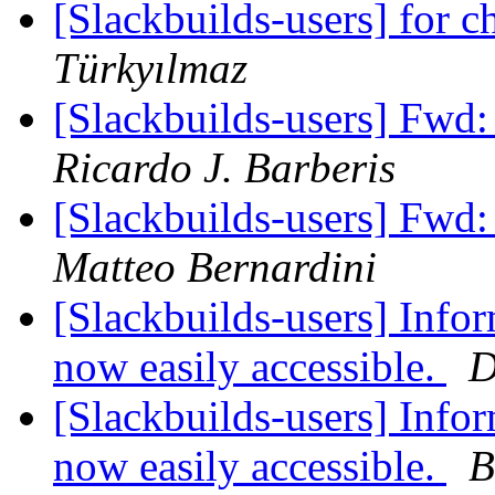
[Slackbuilds-users] for ch
Türkyılmaz
[Slackbuilds-users] Fwd:
Ricardo J. Barberis
[Slackbuilds-users] Fwd:
Matteo Bernardini
[Slackbuilds-users] Infor
now easily accessible.
D
[Slackbuilds-users] Infor
now easily accessible.
B