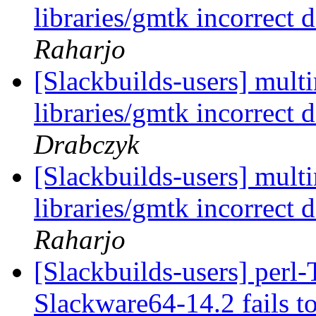
libraries/gmtk incorrect
Raharjo
[Slackbuilds-users] mul
libraries/gmtk incorrect
Drabczyk
[Slackbuilds-users] mul
libraries/gmtk incorrect
Raharjo
[Slackbuilds-users] perl-
Slackware64-14.2 fails t