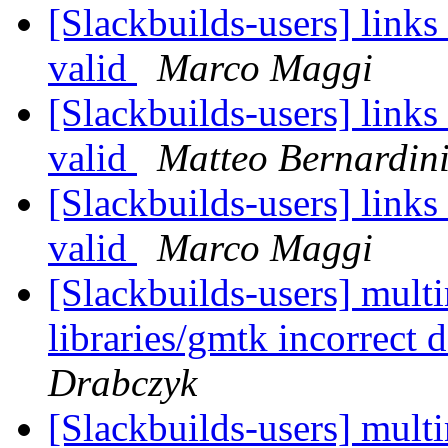
[Slackbuilds-users] link
valid
Marco Maggi
[Slackbuilds-users] link
valid
Matteo Bernardin
[Slackbuilds-users] link
valid
Marco Maggi
[Slackbuilds-users] mul
libraries/gmtk incorrect
Drabczyk
[Slackbuilds-users] mul