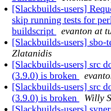
[Slackbuilds-users] Reque
skip running tests for pe
buildscript
evanton at t
[Slackbuilds-users] sbo-
Zlatanidis
[Slackbuilds-users] src 
(3.9.0) is broken
evanto
[Slackbuilds-users] src 
(3.9.0) is broken
Willy 
[Slackbuilds-users] syne