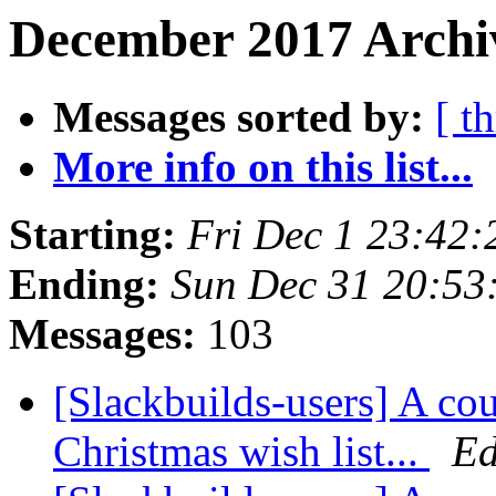
December 2017 Archiv
Messages sorted by:
[ t
More info on this list...
Starting:
Fri Dec 1 23:42
Ending:
Sun Dec 31 20:53
Messages:
103
[Slackbuilds-users] A cou
Christmas wish list...
Ed