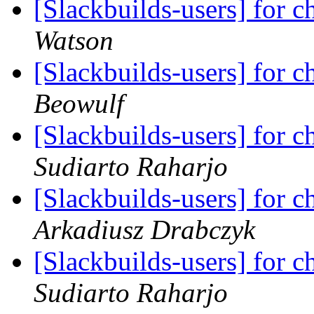
[Slackbuilds-users] for ch
Watson
[Slackbuilds-users] for ch
Beowulf
[Slackbuilds-users] for ch
Sudiarto Raharjo
[Slackbuilds-users] for ch
Arkadiusz Drabczyk
[Slackbuilds-users] for ch
Sudiarto Raharjo