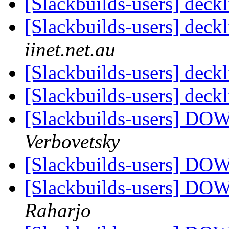
[Slackbuilds-users] deck
[Slackbuilds-users] deck
iinet.net.au
[Slackbuilds-users] deck
[Slackbuilds-users] deck
[Slackbuilds-users] 
Verbovetsky
[Slackbuilds-users] 
[Slackbuilds-users] 
Raharjo