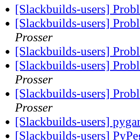
[Slackbuilds-users] Prob
[Slackbuilds-users] Prob
Prosser
[Slackbuilds-users] Prob
[Slackbuilds-users] Prob
Prosser
[Slackbuilds-users] Prob
Prosser
[Slackbuilds-users] pyg
[Slackbuilds-users] PyP