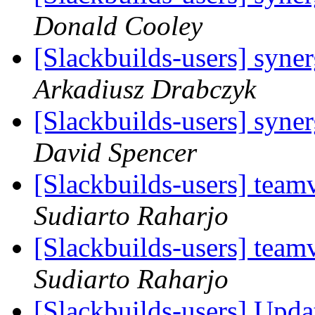
Donald Cooley
[Slackbuilds-users] syne
Arkadiusz Drabczyk
[Slackbuilds-users] syne
David Spencer
[Slackbuilds-users] team
Sudiarto Raharjo
[Slackbuilds-users] team
Sudiarto Raharjo
[Slackbuilds-users] Upd