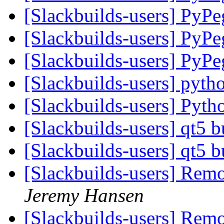
[Slackbuilds-users] PyP
[Slackbuilds-users] PyP
[Slackbuilds-users] PyP
[Slackbuilds-users] pyt
[Slackbuilds-users] Pyth
[Slackbuilds-users] qt5 b
[Slackbuilds-users] qt5 b
[Slackbuilds-users] Re
Jeremy Hansen
[Slackbuilds-users] Re