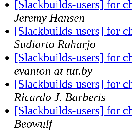
[Slackbuilds-users] for ch
Jeremy Hansen
[Slackbuilds-users] for ch
Sudiarto Raharjo
[Slackbuilds-users] for ch
evanton at tut.by
[Slackbuilds-users] for ch
Ricardo J. Barberis
[Slackbuilds-users] for ch
Beowulf