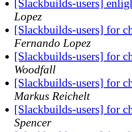
[Slackbuilds-users] enli
Lopez
[Slackbuilds-users] for ch
Fernando Lopez
[Slackbuilds-users] for ch
Woodfall
[Slackbuilds-users] for ch
Markus Reichelt
[Slackbuilds-users] for ch
Spencer