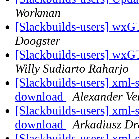
Workman
[Slackbuilds-users] wx
Doogster
[Slackbuilds-users] wx
Willy Sudiarto Raharjo
[Slackbuilds-users] xml-s
download
Alexander Ve
[Slackbuilds-users] xml-s
download
Arkadiusz Dr
[Slackbuilds-users] xml-s