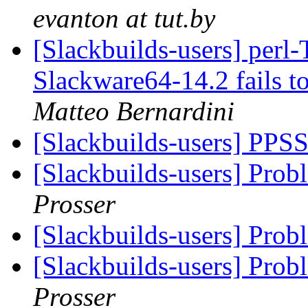
evanton at tut.by
[Slackbuilds-users] perl-
Slackware64-14.2 fails t
Matteo Bernardini
[Slackbuilds-users] PPS
[Slackbuilds-users] Prob
Prosser
[Slackbuilds-users] Prob
[Slackbuilds-users] Prob
Prosser