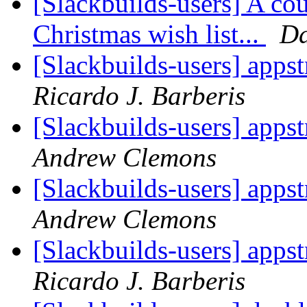
[Slackbuilds-users] A cou
Christmas wish list...
Da
[Slackbuilds-users] apps
Ricardo J. Barberis
[Slackbuilds-users] apps
Andrew Clemons
[Slackbuilds-users] apps
Andrew Clemons
[Slackbuilds-users] apps
Ricardo J. Barberis