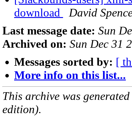
download
David Spenc
Last message date:
Sun De
Archived on:
Sun Dec 31 
Messages sorted by:
[ t
More info on this list...
This archive was generated
edition).