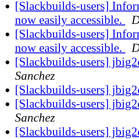
[Slackbuilds-users] Infor
now easily accessible.
D
[Slackbuilds-users] Infor
now easily accessible.
D
[Slackbuilds-users] jbi
Sanchez
[Slackbuilds-users] jbi
[Slackbuilds-users] jbi
Sanchez
[Slackbuilds-users] jbi