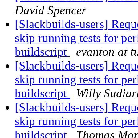
David Spencer
[Slackbuilds-users] Reque
skip running tests for pe
buildscript
evanton at t
[Slackbuilds-users] Reque
skip running tests for pe
buildscript
Willy Sudiar
[Slackbuilds-users] Reque
skip running tests for pe
buildscript
Thomas Mor