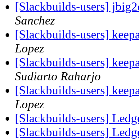
[Slackbuilds-users] jbi
Sanchez
[Slackbuilds-users] keepa
Lopez
[Slackbuilds-users] keepa
Sudiarto Raharjo
[Slackbuilds-users] keepa
Lopez
[Slackbuilds-users] Ledg
[Slackbuilds-users] Ledg