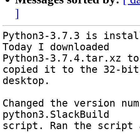
]
Python3-3.7.3 is instal
Today I downloaded

Python3-3.7.4.tar.xz to
copied it to the 32-bit

desktop.

Changed the version num
python3.SlackBuild

script. Ran the script 