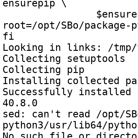
ensurepip \

 		$ensurepip --
root=/opt/SBo/package-p
fi

Looking in links: /tmp/
Collecting setuptools

Collecting pip

Installing collected pa
Successfully installed 
40.8.0

sed: can't read /opt/SB
python3/usr/lib64/pytho
No such file or director