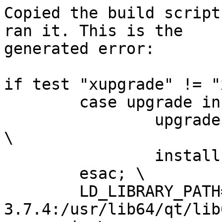
Copied the build script
ran it. This is the

generated error:

if test "xupgrade" != "
 	case upgrade in \

 		upgrade) ensurepip="--upgrade" ;; 
\

 		install|*) ensurepip="" ;; \

 	esac; \

 	LD_LIBRARY_PATH=/opt/SBo/Python-
3.7.4:/usr/lib64/qt/lib