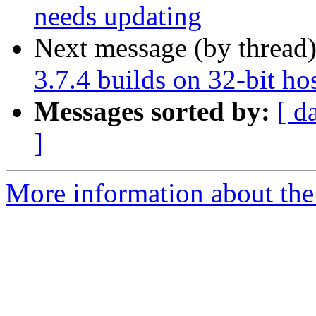
needs updating
Next message (by thread
3.7.4 builds on 32-bit ho
Messages sorted by:
[ d
]
More information about the 