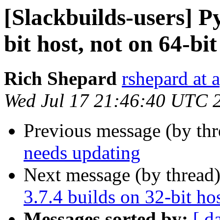
[Slackbuilds-users] P
bit host, not on 64-bit
Rich Shepard
rshepard at 
Wed Jul 17 21:46:40 UTC 
Previous message (by th
needs updating
Next message (by thread
3.7.4 builds on 32-bit ho
Messages sorted by:
[ d