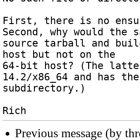
First, there is no ensu
Second, why would the sa
source tarball and buil
host but not on the

64-bit host? (The latte
14.2/x86_64 and has the
subdirectory.)

Previous message (by th