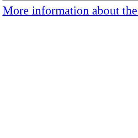
More information about the 