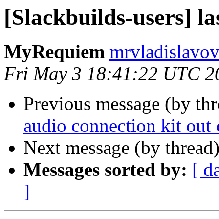
[Slackbuilds-users] la
MyRequiem
mrvladislavov
Fri May 3 18:41:22 UTC 2
Previous message (by th
audio connection kit out 
Next message (by thread
Messages sorted by:
[ d
]