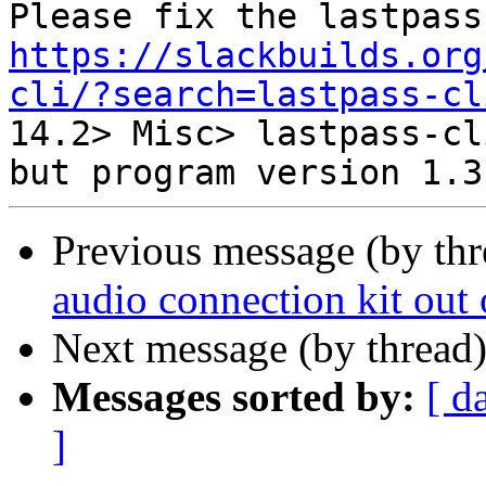
https://slackbuilds.org
cli/?search=lastpass-cl

14.2> Misc> lastpass-cl
Previous message (by th
audio connection kit out 
Next message (by thread
Messages sorted by:
[ d
]