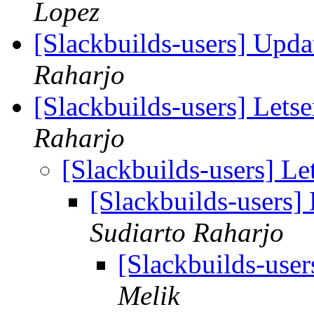
Lopez
[Slackbuilds-users] Upd
Raharjo
[Slackbuilds-users] Lets
Raharjo
[Slackbuilds-users] L
[Slackbuilds-users]
Sudiarto Raharjo
[Slackbuilds-use
Melik