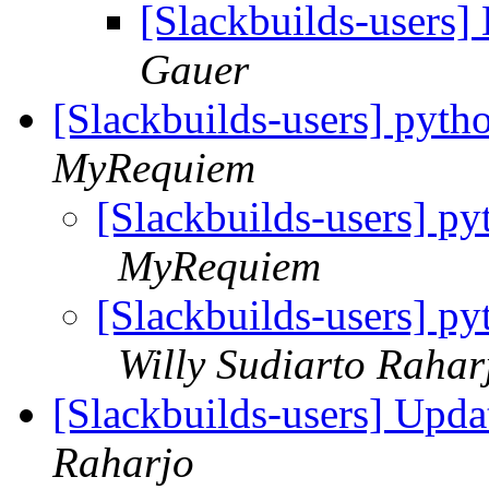
[Slackbuilds-users]
Gauer
[Slackbuilds-users] pyth
MyRequiem
[Slackbuilds-users] py
MyRequiem
[Slackbuilds-users] py
Willy Sudiarto Rahar
[Slackbuilds-users] Upd
Raharjo