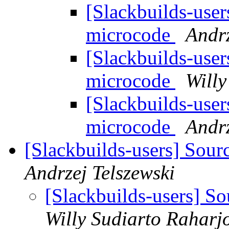
[Slackbuilds-user
microcode
Andrz
[Slackbuilds-user
microcode
Willy
[Slackbuilds-user
microcode
Andrz
[Slackbuilds-users] Sourc
Andrzej Telszewski
[Slackbuilds-users] So
Willy Sudiarto Raharj