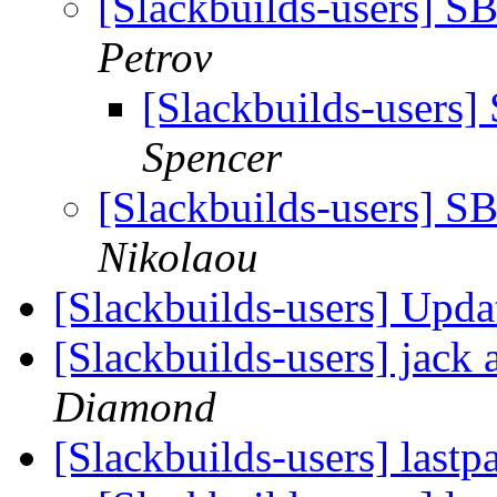
[Slackbuilds-users] S
Petrov
[Slackbuilds-users]
Spencer
[Slackbuilds-users] S
Nikolaou
[Slackbuilds-users] Up
[Slackbuilds-users] jack 
Diamond
[Slackbuilds-users] lastp