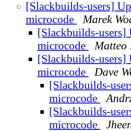
[Slackbuilds-users] Up
microcode
Marek Wod
[Slackbuilds-users] 
microcode
Matteo 
[Slackbuilds-users] 
microcode
Dave W
[Slackbuilds-user
microcode
Andrz
[Slackbuilds-user
microcode
Jheen