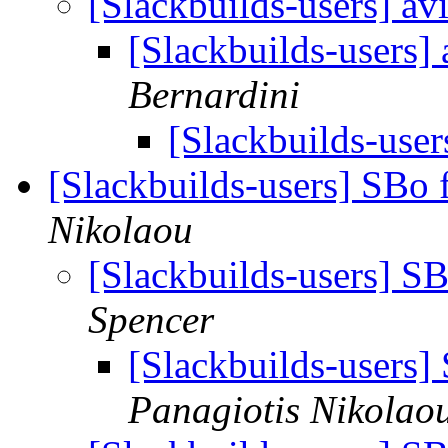
[Slackbuilds-users] a
[Slackbuilds-users]
Bernardini
[Slackbuilds-use
[Slackbuilds-users] SBo 
Nikolaou
[Slackbuilds-users] S
Spencer
[Slackbuilds-users]
Panagiotis Nikolao