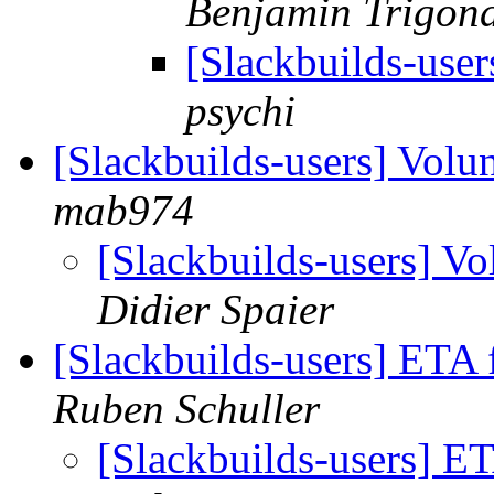
Benjamin Trigon
[Slackbuilds-user
psychi
[Slackbuilds-users] Volu
mab974
[Slackbuilds-users] Vo
Didier Spaier
[Slackbuilds-users] ETA 
Ruben Schuller
[Slackbuilds-users] ET