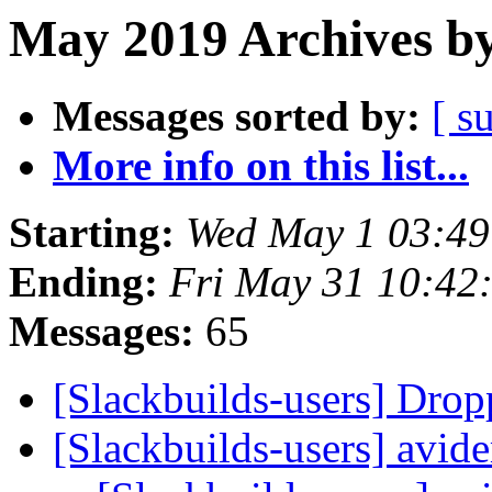
May 2019 Archives by
Messages sorted by:
[ s
More info on this list...
Starting:
Wed May 1 03:4
Ending:
Fri May 31 10:42
Messages:
65
[Slackbuilds-users] Dro
[Slackbuilds-users] avi