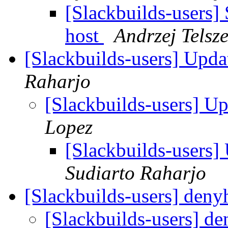
[Slackbuilds-users] 
host
Andrzej Telsz
[Slackbuilds-users] Upd
Raharjo
[Slackbuilds-users] U
Lopez
[Slackbuilds-users
Sudiarto Raharjo
[Slackbuilds-users] deny
[Slackbuilds-users] d