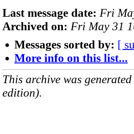
Last message date:
Fri Ma
Archived on:
Fri May 31 
Messages sorted by:
[ s
More info on this list...
This archive was generated
edition).