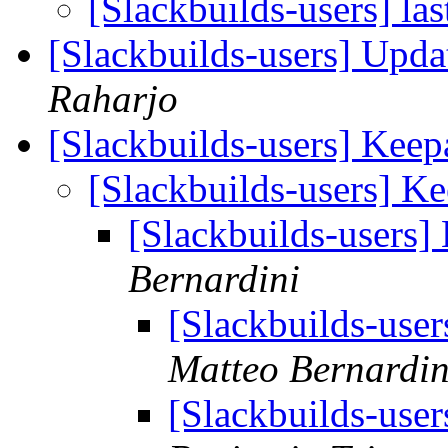
[Slackbuilds-users] las
[Slackbuilds-users] Upd
Raharjo
[Slackbuilds-users] Keep
[Slackbuilds-users] Ke
[Slackbuilds-users]
Bernardini
[Slackbuilds-user
Matteo Bernardin
[Slackbuilds-user