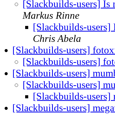
[Slackbuilds-users] Is 
Markus Rinne
[Slackbuilds-users] 
Chris Abela
[Slackbuilds-users] foto
[Slackbuilds-users] f
[Slackbuilds-users] mum
[Slackbuilds-users] 
[Slackbuilds-users
[Slackbuilds-users] mega