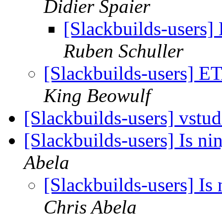
Didier Spaier
[Slackbuilds-users]
Ruben Schuller
[Slackbuilds-users] ET
King Beowulf
[Slackbuilds-users] vstu
[Slackbuilds-users] Is ni
Abela
[Slackbuilds-users] Is 
Chris Abela