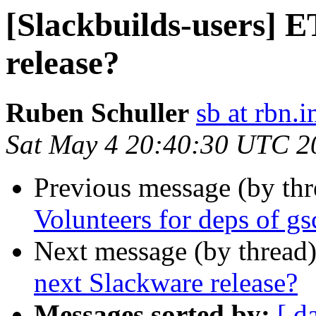
[Slackbuilds-users] E
release?
Ruben Schuller
sb at rbn.
Sat May 4 20:40:30 UTC 2
Previous message (by th
Volunteers for deps of g
Next message (by thread
next Slackware release?
Messages sorted by:
[ d