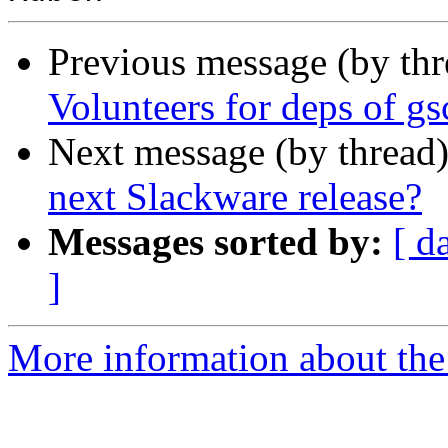
Previous message (by th
Volunteers for deps of g
Next message (by thread
next Slackware release?
Messages sorted by:
[ d
]
More information about the 