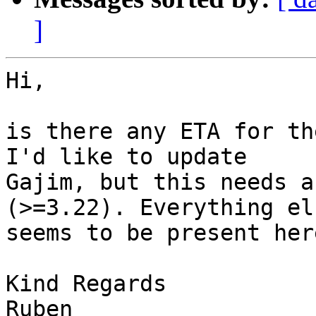
]
Hi,

is there any ETA for th
I'd like to update

Gajim, but this needs a
(>=3.22). Everything els
seems to be present here
Kind Regards
