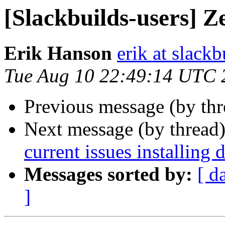
[Slackbuilds-users] Z
Erik Hanson
erik at slackb
Tue Aug 10 22:49:14 UTC 
Previous message (by th
Next message (by thread
current issues installing 
Messages sorted by:
[ d
]