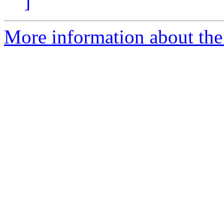
]
More information about the 