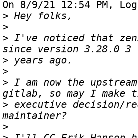
On 8/9/21 12:54 PM, Log
>
>
>
 I've noticed that zen
>
>
>
 I am now the upstream
>
 executive decision/re
>
>
 I'll CC Erik Hanson h