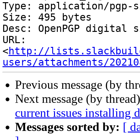
Type: application/pgp-s
Size: 495 bytes

Desc: OpenPGP digital s
URL: 
<
http://lists.slackbuil
users/attachments/20210
Previous message (by th
Next message (by thread
current issues installing 
Messages sorted by:
[ d