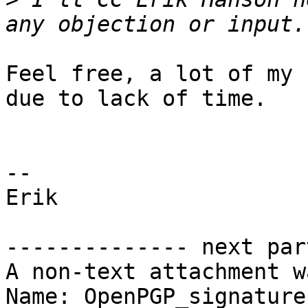
Feel free, a lot of my 
due to lack of time.

-- 

Erik

-------------- next par
A non-text attachment w
Name: OpenPGP_signature
