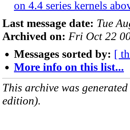
on 4.4 series kernels abo
Last message date:
Tue Au
Archived on:
Fri Oct 22 
Messages sorted by:
[ t
More info on this list...
This archive was generated
edition).