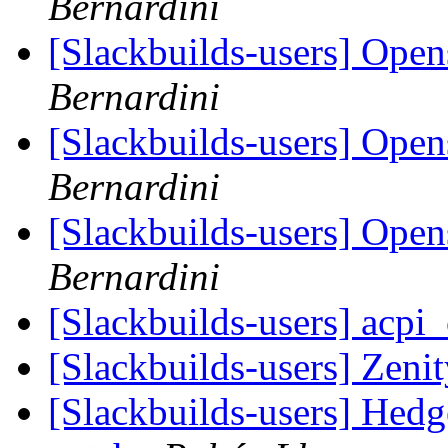
Bernardini
[Slackbuilds-users] Open
Bernardini
[Slackbuilds-users] Open
Bernardini
[Slackbuilds-users] Open
Bernardini
[Slackbuilds-users] acpi
[Slackbuilds-users] Zeni
[Slackbuilds-users] Hedg