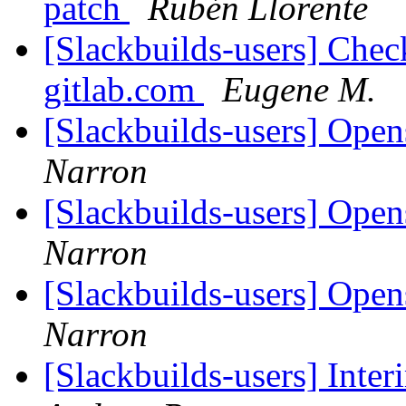
patch
Rubén Llorente
[Slackbuilds-users] Chec
gitlab.com
Eugene M.
[Slackbuilds-users] Open
Narron
[Slackbuilds-users] Open
Narron
[Slackbuilds-users] Open
Narron
[Slackbuilds-users] Inte