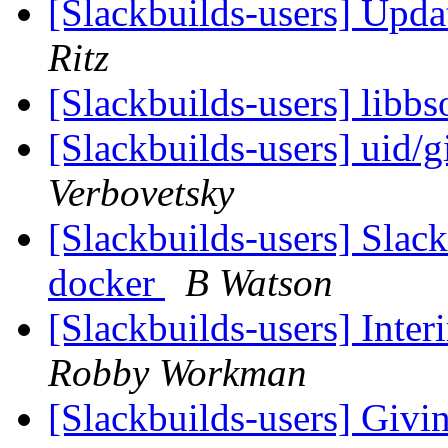
[Slackbuilds-users] Upd
Ritz
[Slackbuilds-users] libb
[Slackbuilds-users] uid/g
Verbovetsky
[Slackbuilds-users] Slack
docker
B Watson
[Slackbuilds-users] Inte
Robby Workman
[Slackbuilds-users] Givi