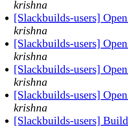
krishna
[Slackbuilds-users] Open
krishna
[Slackbuilds-users] Open
krishna
[Slackbuilds-users] Open
krishna
[Slackbuilds-users] Open
krishna
[Slackbuilds-users] Build