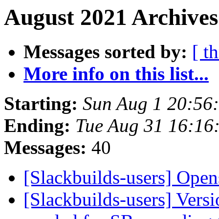
August 2021 Archives
Messages sorted by:
[ t
More info on this list...
Starting:
Sun Aug 1 20:56
Ending:
Tue Aug 31 16:16
Messages:
40
[Slackbuilds-users] Open
[Slackbuilds-users] Vers