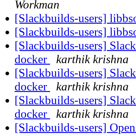
Workman
[Slackbuilds-users] libb
[Slackbuilds-users] libb
[Slackbuilds-users] Slack
docker
karthik krishna
[Slackbuilds-users] Slack
docker
karthik krishna
[Slackbuilds-users] Slack
docker
karthik krishna
[Slackbuilds-users] Open