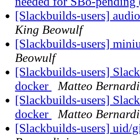
needed for SBo-pending 
[Slackbuilds-users] audi
King Beowulf
[Slackbuilds-users] min
Beowulf
[Slackbuilds-users] Slack
docker
Matteo Bernardi
[Slackbuilds-users] Slack
docker
Matteo Bernardi
[Slackbuilds-users] uid/g