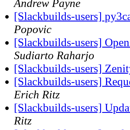
Andrew Payne
[Slackbuilds-users] py3c
Popovic
[Slackbuilds-users] Open
Sudiarto Raharjo
[Slackbuilds-users] Zeni
[Slackbuilds-users] Req
Erich Ritz
[Slackbuilds-users] Upd
Ritz