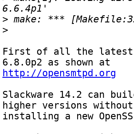
>
>
First of all the latest
http://opensmtpd.org
Slackware 14.2 can buil
higher versions without

installing a new OpenSS