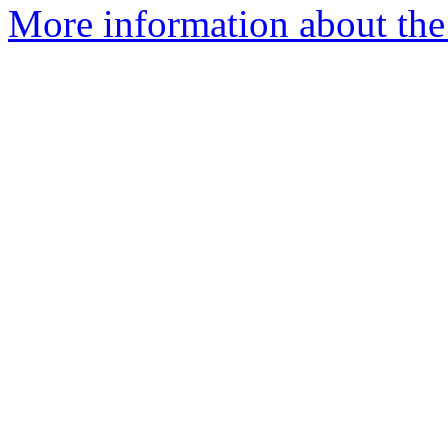
More information about the 