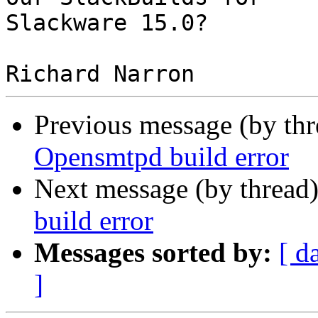
Slackware 15.0?

Previous message (by th
Opensmtpd build error
Next message (by thread
build error
Messages sorted by:
[ d
]