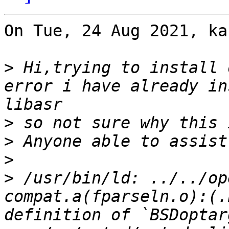
On Tue, 24 Aug 2021, ka
>
 Hi,trying to install 
error i have already in
>
>
>
>
 /usr/bin/ld: ../../op
compat.a(fparseln.o):(.