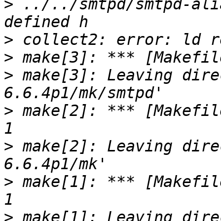
>
 ../../smtpd/smtpd-ali
>
>
>
 make[3]: Leaving dire
>
 make[2]: *** [Makefil
>
 make[2]: Leaving dire
>
 make[1]: *** [Makefil
>
 make[1]: Leaving dire