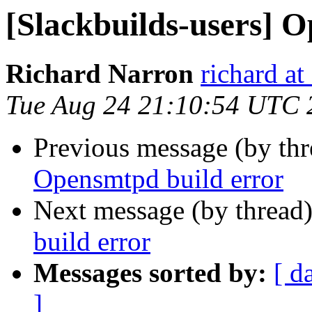
[Slackbuilds-users] 
Richard Narron
richard a
Tue Aug 24 21:10:54 UTC 
Previous message (by th
Opensmtpd build error
Next message (by thread
build error
Messages sorted by:
[ d
]