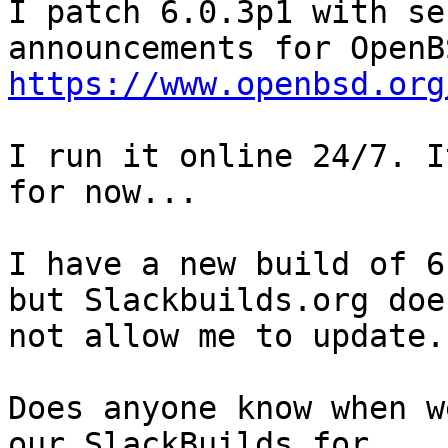
I patch 6.0.3p1 with se
https://www.openbsd.org
I run it online 24/7. I
for now...

I have a new build of 6
but Slackbuilds.org does
not allow me to update.

Does anyone know when w
our SlackBuilds for
