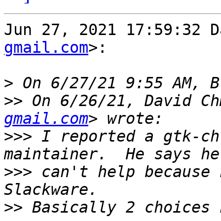
Jun 27, 2021 17:59:32 D
gmail.com
>:

>
>>
 On 6/26/21, David Ch
gmail.com
>>>
 I reported a gtk-ch
>>>
 can't help because 
>>