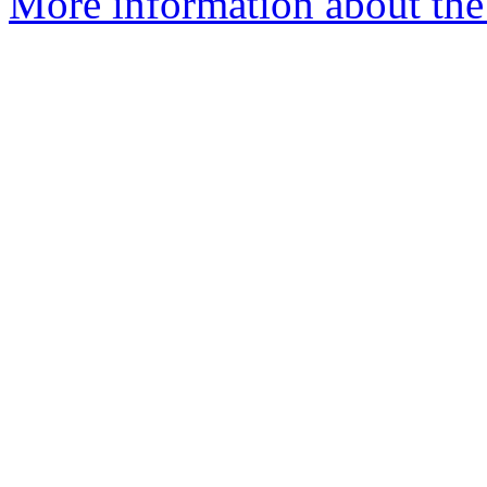
More information about the 