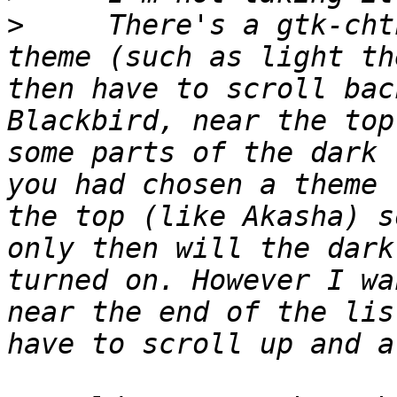
>
     There's a gtk-cht
theme (such as light th
then have to scroll bac
Blackbird, near the top
some parts of the dark 
you had chosen a theme 
the top (like Akasha) s
only then will the dark
turned on. However I wa
near the end of the lis