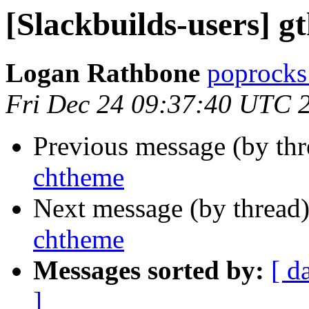
[Slackbuilds-users] g
Logan Rathbone
poprocks
Fri Dec 24 09:37:40 UTC 
Previous message (by th
chtheme
Next message (by thread
chtheme
Messages sorted by:
[ d
]