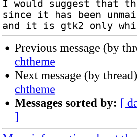
I would suggest that th
since it has been unmai
Previous message (by th
chtheme
Next message (by thread
chtheme
Messages sorted by:
[ d
]