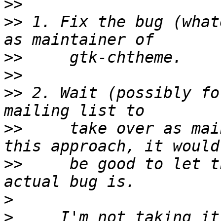
>>
>>
 1. Fix the bug (what
>>
>>
>>
 2. Wait (possibly fo
>>
     take over as mai
>>
     be good to let t
>
>