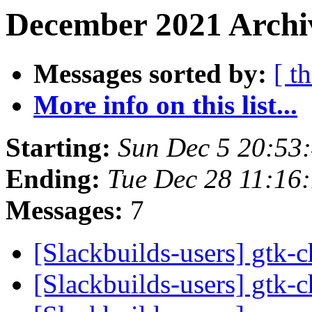
December 2021 Archi
Messages sorted by:
[ t
More info on this list...
Starting:
Sun Dec 5 20:53
Ending:
Tue Dec 28 11:16
Messages:
7
[Slackbuilds-users] gtk
[Slackbuilds-users] gtk