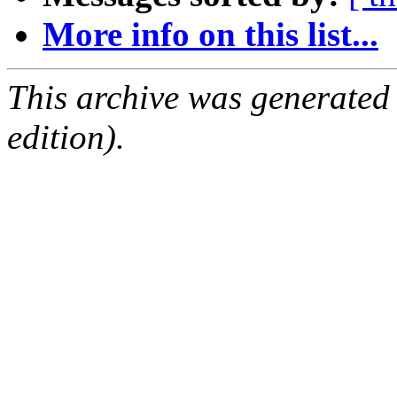
More info on this list...
This archive was generated
edition).