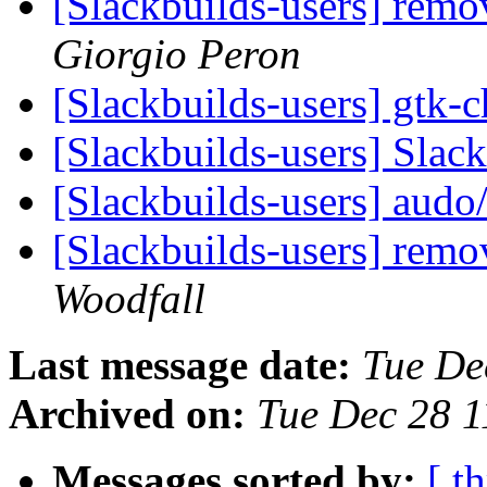
[Slackbuilds-users] rem
Giorgio Peron
[Slackbuilds-users] gtk
[Slackbuilds-users] Slac
[Slackbuilds-users] aud
[Slackbuilds-users] rem
Woodfall
Last message date:
Tue De
Archived on:
Tue Dec 28 
Messages sorted by:
[ t