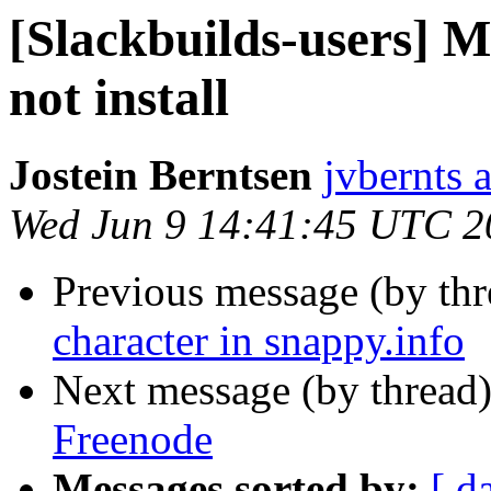
[Slackbuilds-users] M
not install
Jostein Berntsen
jvbernts 
Wed Jun 9 14:41:45 UTC 2
Previous message (by th
character in snappy.info
Next message (by thread
Freenode
Messages sorted by:
[ d