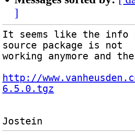
]
It seems like the info 
source package is not 

working anymore and the
http://www.vanheusden.c
6.5.0.tgz