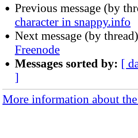
Previous message (by th
character in snappy.info
Next message (by thread
Freenode
Messages sorted by:
[ d
]
More information about the 