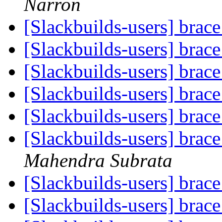
Narron
[Slackbuilds-users] brac
[Slackbuilds-users] brac
[Slackbuilds-users] brac
[Slackbuilds-users] brac
[Slackbuilds-users] brac
[Slackbuilds-users] brac
Mahendra Subrata
[Slackbuilds-users] brac
[Slackbuilds-users] brac