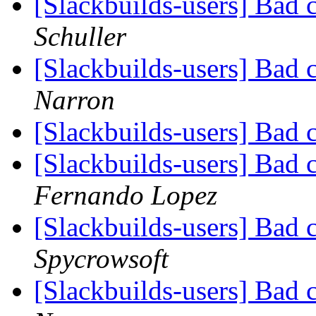
[Slackbuilds-users] Bad 
Schuller
[Slackbuilds-users] Bad 
Narron
[Slackbuilds-users] Bad 
[Slackbuilds-users] Bad 
Fernando Lopez
[Slackbuilds-users] Bad 
Spycrowsoft
[Slackbuilds-users] Bad 