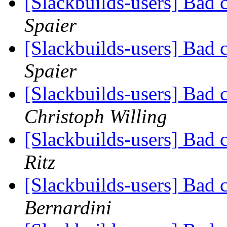
[Slackbuilds-users] Bad 
Spaier
[Slackbuilds-users] Bad 
Spaier
[Slackbuilds-users] Bad 
Christoph Willing
[Slackbuilds-users] Bad 
Ritz
[Slackbuilds-users] Bad 
Bernardini