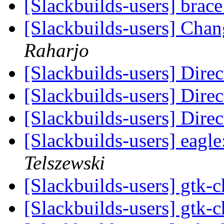
[Slackbuilds-users] brac
[Slackbuilds-users] Ch
Raharjo
[Slackbuilds-users] Dir
[Slackbuilds-users] Dir
[Slackbuilds-users] Dir
[Slackbuilds-users] eagl
Telszewski
[Slackbuilds-users] gtk
[Slackbuilds-users] gtk