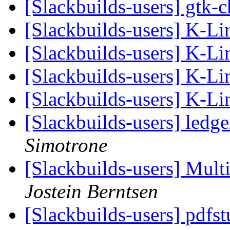
[Slackbuilds-users] gtk
[Slackbuilds-users] K-L
[Slackbuilds-users] K-L
[Slackbuilds-users] K-L
[Slackbuilds-users] K-L
[Slackbuilds-users] ledg
Simotrone
[Slackbuilds-users] Multi
Jostein Berntsen
[Slackbuilds-users] pdfs