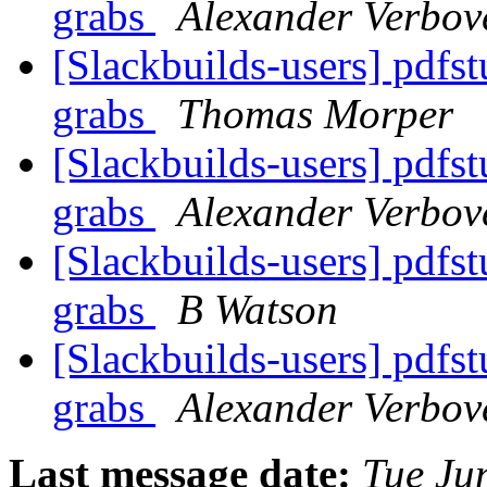
grabs
Alexander Verbov
[Slackbuilds-users] pdfs
grabs
Thomas Morper
[Slackbuilds-users] pdfs
grabs
Alexander Verbov
[Slackbuilds-users] pdfs
grabs
B Watson
[Slackbuilds-users] pdfs
grabs
Alexander Verbov
Last message date:
Tue Ju