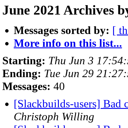
June 2021 Archives b
Messages sorted by:
[ t
More info on this list...
Starting:
Thu Jun 3 17:54
Ending:
Tue Jun 29 21:27
Messages:
40
[Slackbuilds-users] Bad 
Christoph Willing