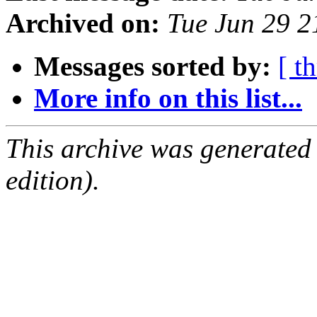
Archived on:
Tue Jun 29 
Messages sorted by:
[ t
More info on this list...
This archive was generated
edition).