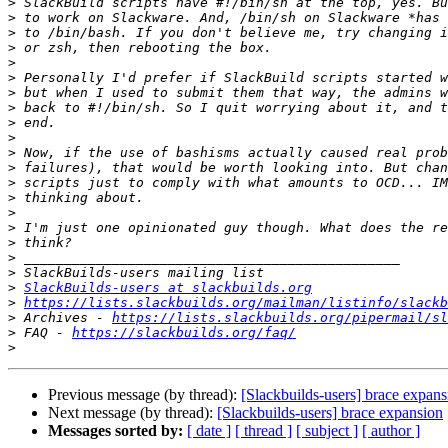
>
>
>
>
>
>
>
>
>
>
>
>
>
>
>
>
>
>
>
>
SlackBuilds-users at slackbuilds.org
>
https://lists.slackbuilds.org/mailman/listinfo/slackb
>
 Archives - 
https://lists.slackbuilds.org/pipermail/sl
>
 FAQ - 
https://slackbuilds.org/faq/
>
Previous message (by thread):
[Slackbuilds-users] brace expans
Next message (by thread):
[Slackbuilds-users] brace expansion
Messages sorted by:
[ date ]
[ thread ]
[ subject ]
[ author ]