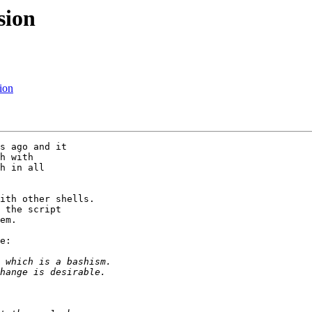
sion
ion
s ago and it

h with

h in all

ith other shells.

 the script

em.

e:
