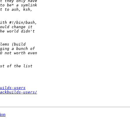
uilds-users
ackbuilds-users/
ion