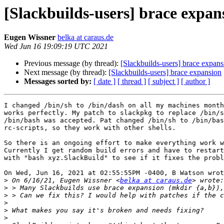
[Slackbuilds-users] brace expan
Eugen Wissner
belka at caraus.de
Wed Jun 16 19:09:19 UTC 2021
Previous message (by thread):
[Slackbuilds-users] brace expans
Next message (by thread):
[Slackbuilds-users] brace expansion
Messages sorted by:
[ date ]
[ thread ]
[ subject ]
[ author ]
I changed /bin/sh to /bin/dash on all my machines month
works perfectly. My patch to slackpkg to replace /bin/s
/bin/bash was accepted. Pat changed /bin/sh to /bin/bas
rc-scripts, so they work with other shells.

So there is an ongoing effort to make everything work w
Currently I get random build errors and have to restart
with "bash xyz.SlackBuild" to see if it fixes the probl
On Wed, Jun 16, 2021 at 02:55:55PM -0400, B Watson wrot
>
 On 6/16/21, Eugen Wissner <
belka at caraus.de
>
>
>
>
>