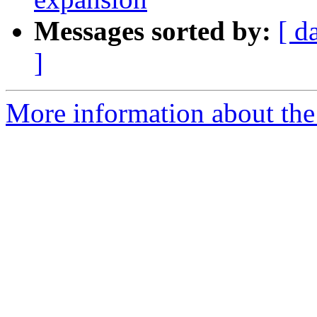
Messages sorted by:
[ d
]
More information about the 