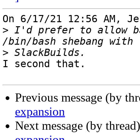
On 6/17/21 12:56 AM, Je
>
 I'd prefer to allow b
>
I second that.

Previous message (by th
expansion
Next message (by thread
expansion