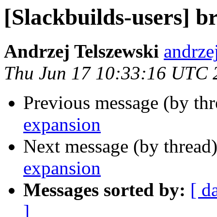
[Slackbuilds-users] b
Andrzej Telszewski
andrze
Thu Jun 17 10:33:16 UTC 
Previous message (by th
expansion
Next message (by thread
expansion
Messages sorted by:
[ d
]