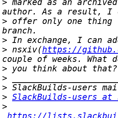
>
 marked as an archived
>
 offer only one thing 
>
>
 nsxiv(
https://github.
>
>
>
>
SlackBuilds-users at 
>
https://lists.slackbui