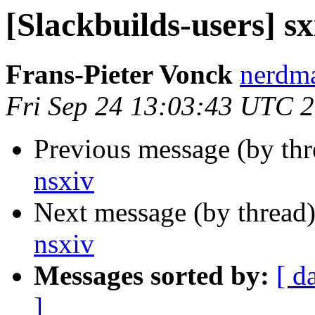
[Slackbuilds-users] sx
Frans-Pieter Vonck
nerdma
Fri Sep 24 13:03:43 UTC 
Previous message (by th
nsxiv
Next message (by thread
nsxiv
Messages sorted by:
[ d
]