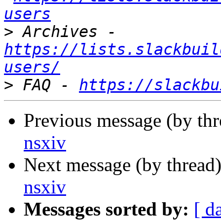
users
>
 Archives - 
https://lists.slackbuil
users/
>
 FAQ - 
https://slackbu
Previous message (by th
nsxiv
Next message (by thread
nsxiv
Messages sorted by:
[ d