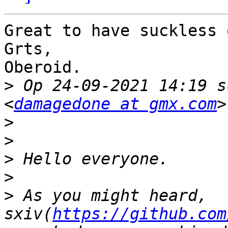
Great to have suckless 
Grts,

Oberoid.

>
 Op 24-09-2021 14:19 s
<
damagedone at gmx.com
>
>
>
>
>
 As you might heard, 
sxiv(
https://github.com