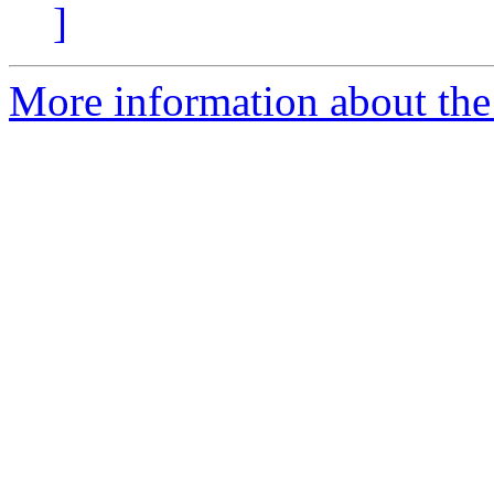
]
More information about the 