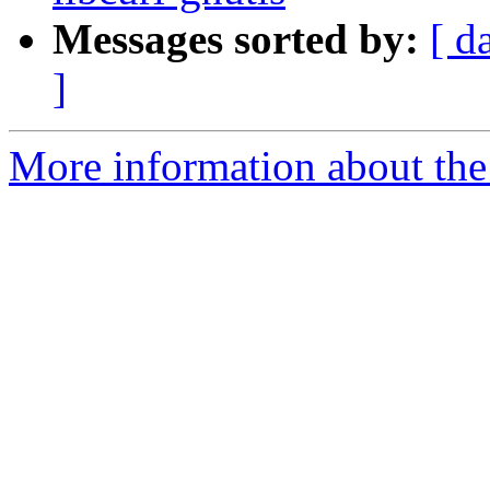
Messages sorted by:
[ d
]
More information about the 