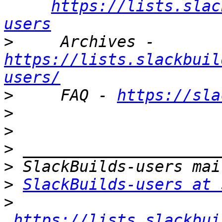
https://lists.slac
users
>
     Archives - 
https://lists.slackbuil
users/
>
     FAQ - 
https://sla
>
>
>
>
>
SlackBuilds-users at 
>
https://lists.slackbui