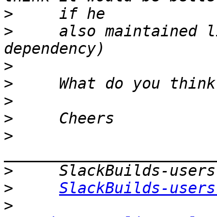
>
>
     also maintained l
>
>
>
>
>
>
>
SlackBuilds-users
>