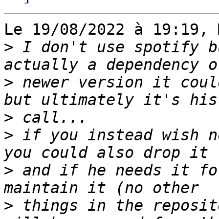
Le 19/08/2022 à 19:19, 
>
 I don't use spotify b
>
 newer version it coul
>
>
 if you instead wish n
>
 and if he needs it fo
>
 things in the reposit