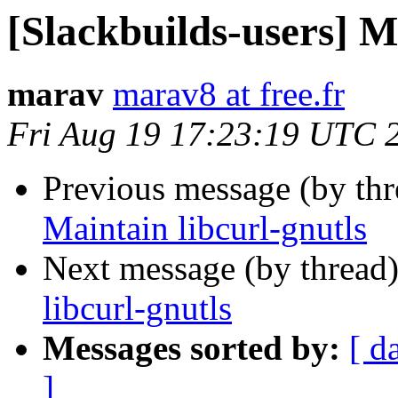
[Slackbuilds-users] M
marav
marav8 at free.fr
Fri Aug 19 17:23:19 UTC 
Previous message (by th
Maintain libcurl-gnutls
Next message (by thread
libcurl-gnutls
Messages sorted by:
[ d
]