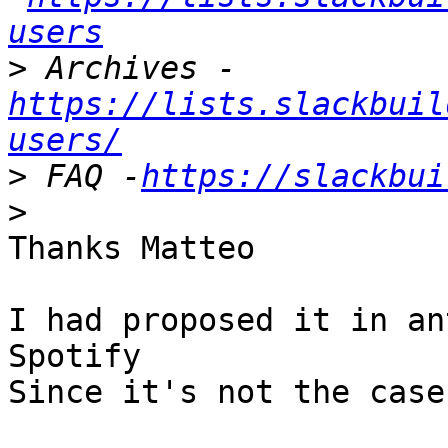
users
>
 Archives -
https://lists.slackbuil
users/
>
 FAQ -
https://slackbui
>
Thanks Matteo

I had proposed it in an
Spotify

Since it's not the case