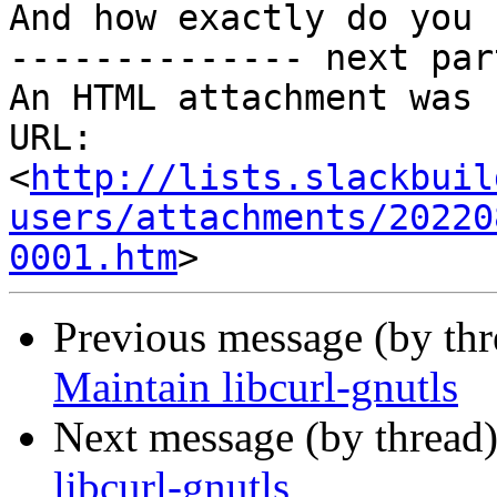
And how exactly do you 
-------------- next par
An HTML attachment was 
URL: 
<
http://lists.slackbuil
users/attachments/20220
0001.htm
Previous message (by th
Maintain libcurl-gnutls
Next message (by thread
libcurl-gnutls