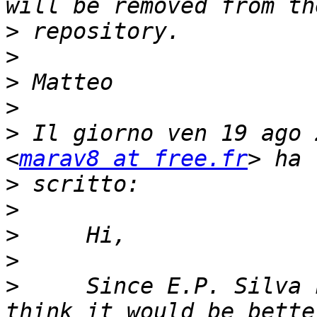
>
>
>
>
>
 Il giorno ven 19 ago 
<
marav8 at free.fr
>
>
>
>
>
     Since E.P. Silva 