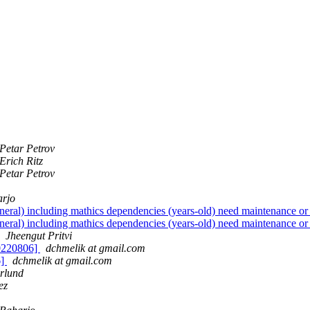
Petar Petrov
Erich Ritz
Petar Petrov
arjo
neral) including mathics dependencies (years-old) need maintenance or t
neral) including mathics dependencies (years-old) need maintenance or t
Jheengut Pritvi
20220806]
dchmelik at gmail.com
6]
dchmelik at gmail.com
lund
ez