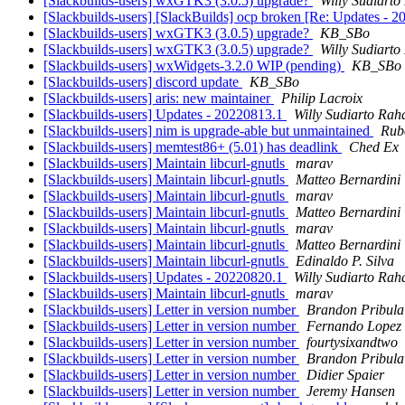
[Slackbuilds-users] wxGTK3 (3.0.5) upgrade?
Willy Sudiarto
[Slackbuilds-users] [SlackBuilds] ocp broken [Re: Updates - 
[Slackbuilds-users] wxGTK3 (3.0.5) upgrade?
KB_SBo
[Slackbuilds-users] wxGTK3 (3.0.5) upgrade?
Willy Sudiarto
[Slackbuilds-users] wxWidgets-3.2.0 WIP (pending)
KB_SBo
[Slackbuilds-users] discord update
KB_SBo
[Slackbuilds-users] aris: new maintainer
Philip Lacroix
[Slackbuilds-users] Updates - 20220813.1
Willy Sudiarto Rah
[Slackbuilds-users] nim is upgrade-able but unmaintained
Rub
[Slackbuilds-users] memtest86+ (5.01) has deadlink
Ched Ex
[Slackbuilds-users] Maintain libcurl-gnutls
marav
[Slackbuilds-users] Maintain libcurl-gnutls
Matteo Bernardini
[Slackbuilds-users] Maintain libcurl-gnutls
marav
[Slackbuilds-users] Maintain libcurl-gnutls
Matteo Bernardini
[Slackbuilds-users] Maintain libcurl-gnutls
marav
[Slackbuilds-users] Maintain libcurl-gnutls
Matteo Bernardini
[Slackbuilds-users] Maintain libcurl-gnutls
Edinaldo P. Silva
[Slackbuilds-users] Updates - 20220820.1
Willy Sudiarto Rah
[Slackbuilds-users] Maintain libcurl-gnutls
marav
[Slackbuilds-users] Letter in version number
Brandon Pribula
[Slackbuilds-users] Letter in version number
Fernando Lopez
[Slackbuilds-users] Letter in version number
fourtysixandtwo
[Slackbuilds-users] Letter in version number
Brandon Pribula
[Slackbuilds-users] Letter in version number
Didier Spaier
[Slackbuilds-users] Letter in version number
Jeremy Hansen