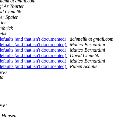
melik at gmail.com
' Ar Tourter
id Chmelik
er Spaier
rter
mbrick
lik
efualts (and that isn't documented)
dchmelik at gmail.com
efualts (and that isn't documented)
Matteo Bernardini
efualts (and that isn't documented)
Matteo Bernardini
efaults (and that isn't documented)
David Chmelik
efaults (and that isn't documented)
Matteo Bernardini
efaults (and that isn't documented)
Ruben Schuller
arjo
Bo
arjo
y Hansen