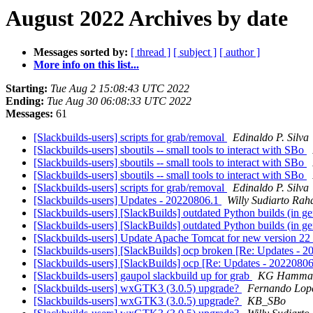
August 2022 Archives by date
Messages sorted by:
[ thread ]
[ subject ]
[ author ]
More info on this list...
Starting:
Tue Aug 2 15:08:43 UTC 2022
Ending:
Tue Aug 30 06:08:33 UTC 2022
Messages:
61
[Slackbuilds-users] scripts for grab/removal
Edinaldo P. Silva
[Slackbuilds-users] sboutils -- small tools to interact with SBo
[Slackbuilds-users] sboutils -- small tools to interact with SBo
[Slackbuilds-users] sboutils -- small tools to interact with SBo
[Slackbuilds-users] scripts for grab/removal
Edinaldo P. Silva
[Slackbuilds-users] Updates - 20220806.1
Willy Sudiarto Rah
[Slackbuilds-users] [SlackBuilds] outdated Python builds (in ge
[Slackbuilds-users] [SlackBuilds] outdated Python builds (in ge
[Slackbuilds-users] Update Apache Tomcat for new version 22
[Slackbuilds-users] [SlackBuilds] ocp broken [Re: Updates - 
[Slackbuilds-users] [SlackBuilds] ocp [Re: Updates - 2022080
[Slackbuilds-users] gaupol slackbuild up for grab
KG Hammar
[Slackbuilds-users] wxGTK3 (3.0.5) upgrade?
Fernando Lop
[Slackbuilds-users] wxGTK3 (3.0.5) upgrade?
KB_SBo