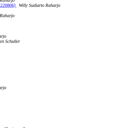
 Raharjo
20220806]
Willy Sudiarto Raharjo
 Raharjo
arjo
en Schuller
arjo