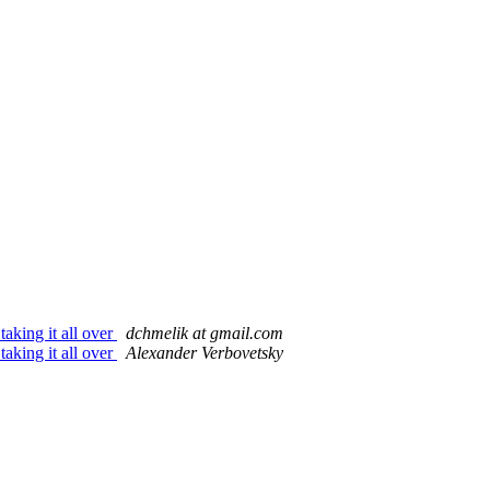
aking it all over
dchmelik at gmail.com
aking it all over
Alexander Verbovetsky