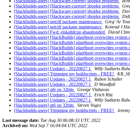
[Slackbuilds-users] [Slackware-current] sbopkg problems
dch
[Slackbuilds-users] [Slackware-current] sbopkg problems
Greg
[Slackbuilds-users] [Slackware-current] sbopkg problems
Dav
[Slackbuilds-users] [Slackware-current] sbopkg problems
Didi
[Slackbuilds-users] netcdf package maintenance
Greg' Ar Tou
[Slackbuilds-users] netcdf package maintenance
Konrad J Ha
[Slackbuilds-users] Fwd: eiskaltdcpp abandonded
David Chme
[Slackbuilds-users] [SlackBuilds] plan9port overwrites system d
[Slackbuilds-users] [SlackBuilds] plan9port overwrites system d
[Slackbuilds-users] [SlackBuilds] plan9port overwrites system d
[Slackbuilds-users] [SlackBuilds] plan9port overwrites system d
[Slackbuilds-users] [SlackBuilds] plan9port overwrites system d
[Slackbuilds-users] [SlackBuilds] plan9port overwrites system d
[Slackbuilds-users] Updates - 20220827.1
Willy Sudiarto Rah
[Slackbuilds-users] Trimming my buildscripts - FREE!
KB_S
[Slackbuilds-users] Updates - 20220827.1
Ruben Schuller
[Slackbuilds-users] Updates - 20220827.1
D Woodfall
[Slackbuilds-users] qt6 on 32bits
George Vlahavas
[Slackbuilds-users] Updates - 20220827.1
Erich Ritz
[Slackbuilds-users] Updates - 20220827.1
Willy Sudiarto Rah
[Slackbuilds-users] qt6 on 32bits
Steven Voges
[Slackbuilds-users] Trimming my buildscripts - FREE!
Jerem
Last message date:
Tue Aug 30 06:08:33 UTC 2022
Archived on:
Wed Sep 7 16:04:04 UTC 2022