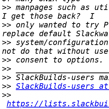
>>
 manpages such as uti
>>
 only wanted to try P
>>
 system/configuration
>>
>>
>>
>>
SlackBuilds-users at
>>
https://lists.slackbui