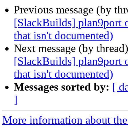
Previous message (by th
[SlackBuilds] plan9port 
that isn't documented)
Next message (by thread
[SlackBuilds] plan9port 
that isn't documented)
Messages sorted by:
[ d
]
More information about the 