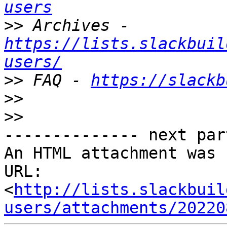
users
>>
 Archives - 
https://lists.slackbuil
users/
>>
 FAQ - 
https://slackb
>>
>>
-------------- next par
An HTML attachment was 
URL: 
<
http://lists.slackbuil
users/attachments/20220