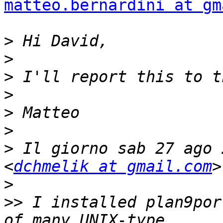
matteo.bernardini at gm
>
>
>
>
>
>
>
 Il giorno sab 27 ago 
<
dchmelik at gmail.com
>
>>
 I installed plan9por