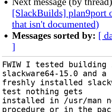
Next message (by thread
[SlackBuilds] plan9port 
that isn't documented)
Messages sorted by:
[ d
]
FWIW I tested building 
slackware64-15.0 and a

freshly installed slack
test nothing gets

installed in /usr/man n
procedure or in the pack