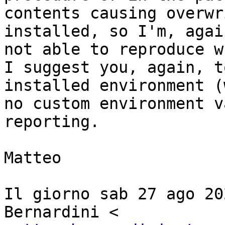
contents causing overwr
installed, so I'm, again
not able to reproduce w
I suggest you, again, t
installed environment (
no custom environment v
reporting.

Matteo

Il giorno sab 27 ago 20