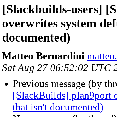
[Slackbuilds-users] [
overwrites system defu
documented)
Matteo Bernardini
matteo.
Sat Aug 27 06:52:02 UTC 
Previous message (by th
[SlackBuilds] plan9port 
that isn't documented)