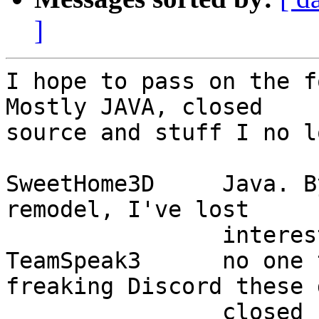
]
I hope to pass on the fo
Mostly JAVA, closed

source and stuff I no l
SweetHome3D	Java. By the time I model the 
remodel, I've lost

		interest in remodeling!

TeamSpeak3	no one to talk to. It's all 
freaking Discord these 
		closed source. Besides, mumble 