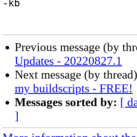
-kb

Previous message (by th
Updates - 20220827.1
Next message (by thread
my buildscripts - FREE!
Messages sorted by:
[ d
]