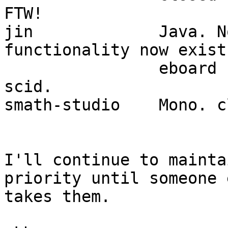
FTW!

jin		Java. Not updated in 11 yrs. 
functionality now exists
		eboard (part of Slackware) and 
scid.

smath-studio	Mono. closed source.

I'll continue to mainta
priority until someone e
takes them.
