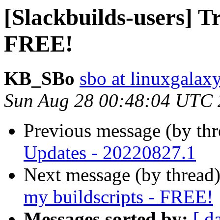
[Slackbuilds-users] T
FREE!
KB_SBo
sbo at linuxgalaxy
Sun Aug 28 00:48:04 UTC
Previous message (by th
Updates - 20220827.1
Next message (by thread
my buildscripts - FREE!
Messages sorted by:
[ d