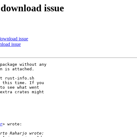
: download issue
 download issue
nload issue
package without any

n is attached.

t rust-info.sh

 this time. If you

to see what went

extra crates might

r
> wrote:
