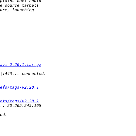
avi-2.20.1.tar.gz
efs/tags/v2.20.1
efs/tags/v2.20.1