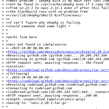
>
>
>
>
>
>
>
>
>
>
>
>
>
>
>
 >
https://github.com/denisidoro/navi/archive/v2.20.1/n
>
>
>
>
>
 >
https://codeload.github.com/denisidoro/navi/tar.gz/r
>
>
>
 >
https://codeload.github.com/denisidoro/navi/tar.gz/r
>
>
>
>
>
>
>