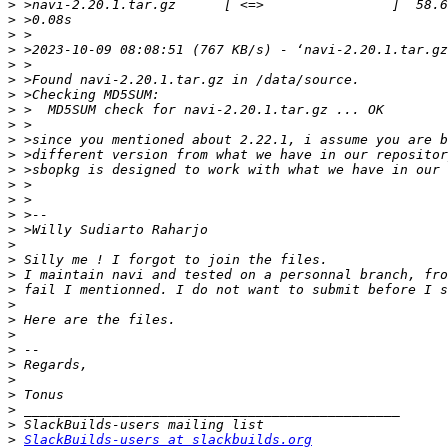
>
>
>
>
>
>
>
>
>
>
>
>
>
>
>
>
>
>
>
>
>
>
>
>
>
>
>
>
>
>
SlackBuilds-users at slackbuilds.org