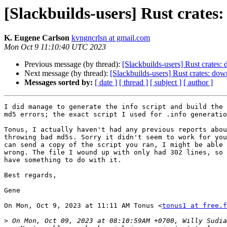
[Slackbuilds-users] Rust crates
K. Eugene Carlson
kvngncrlsn at gmail.com
Mon Oct 9 11:10:40 UTC 2023
Previous message (by thread):
[Slackbuilds-users] Rust crates:
Next message (by thread):
[Slackbuilds-users] Rust crates: dow
Messages sorted by:
[ date ]
[ thread ]
[ subject ]
[ author ]
I did manage to generate the info script and build the 
md5 errors; the exact script I used for .info generatio
Tonus, I actually haven't had any previous reports abou
throwing bad md5s. Sorry it didn't seem to work for you
can send a copy of the script you ran, I might be able 
wrong. The file I wound up with only had 302 lines, so 
have something to do with it.

Best regards,

Gene

On Mon, Oct 9, 2023 at 11:11 AM Tonus <
tonus1 at free.f
>