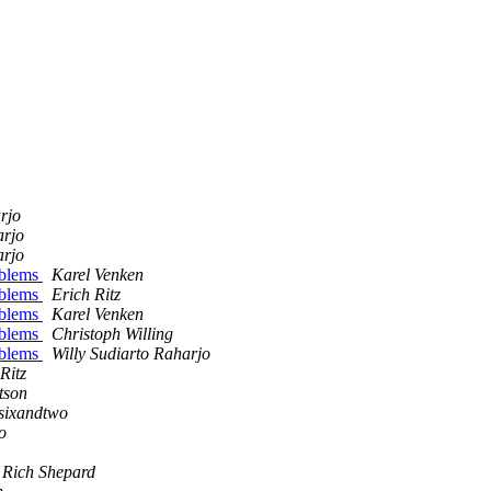
rjo
arjo
arjo
oblems
Karel Venken
oblems
Erich Ritz
oblems
Karel Venken
oblems
Christoph Willing
oblems
Willy Sudiarto Raharjo
Ritz
tson
ysixandtwo
o
Rich Shepard