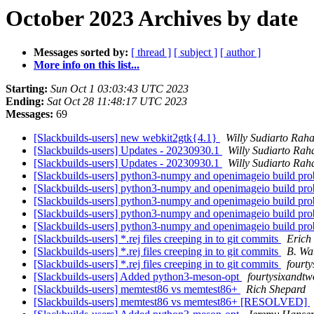
October 2023 Archives by date
Messages sorted by:
[ thread ]
[ subject ]
[ author ]
More info on this list...
Starting:
Sun Oct 1 03:03:43 UTC 2023
Ending:
Sat Oct 28 11:48:17 UTC 2023
Messages:
69
[Slackbuilds-users] new webkit2gtk{4.1}
Willy Sudiarto Raha
[Slackbuilds-users] Updates - 20230930.1
Willy Sudiarto Rah
[Slackbuilds-users] Updates - 20230930.1
Willy Sudiarto Rah
[Slackbuilds-users] python3-numpy and openimageio build pr
[Slackbuilds-users] python3-numpy and openimageio build pr
[Slackbuilds-users] python3-numpy and openimageio build pr
[Slackbuilds-users] python3-numpy and openimageio build pr
[Slackbuilds-users] python3-numpy and openimageio build pr
[Slackbuilds-users] *.rej files creeping in to git commits
Erich 
[Slackbuilds-users] *.rej files creeping in to git commits
B. Wa
[Slackbuilds-users] *.rej files creeping in to git commits
fourt
[Slackbuilds-users] Added python3-meson-opt
fourtysixandtw
[Slackbuilds-users] memtest86 vs memtest86+
Rich Shepard
[Slackbuilds-users] memtest86 vs memtest86+ [RESOLVED]