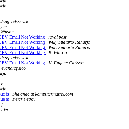
arjo
arjo
drzej Telszewski
gens
 Watson
 & DEV Email Not Working
royal.post
 & DEV Email Not Working
Willy Sudiarto Raharjo
 & DEV Email Not Working
Willy Sudiarto Raharjo
 & DEV Email Not Working
B. Watson
drzej Telszewski
 & DEV Email Not Working
K. Eugene Carlson
evandrofisico
arjo
er
arjo
sue is
phalange at komputermatrix.com
sue is
Petar Petrov
lf
paier