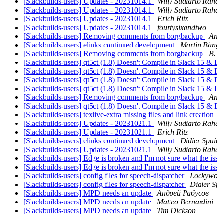
[Slackbuilds-users] Updates - 20231014.1
Willy Sudiarto Rah
[Slackbuilds-users] Updates - 20231014.1
Willy Sudiarto Rah
[Slackbuilds-users] Updates - 20231014.1
Erich Ritz
[Slackbuilds-users] Updates - 20231014.1
fourtysixandtwo
[Slackbuilds-users] Removing comments from borgbackup
An
[Slackbuilds-users] elinks continued development
Martin Bån
[Slackbuilds-users] Removing comments from borgbackup
B.
[Slackbuilds-users] qt5ct (1.8) Doesn't Compile in Slack 15
[Slackbuilds-users] qt5ct (1.8) Doesn't Compile in Slack 15
[Slackbuilds-users] qt5ct (1.8) Doesn't Compile in Slack 15
[Slackbuilds-users] qt5ct (1.8) Doesn't Compile in Slack 15
[Slackbuilds-users] Removing comments from borgbackup
An
[Slackbuilds-users] qt5ct (1.8) Doesn't Compile in Slack 15
[Slackbuilds-users] texlive-extra missing files and link creation
[Slackbuilds-users] Updates - 20231021.1
Willy Sudiarto Rah
[Slackbuilds-users] Updates - 20231021.1
Erich Ritz
[Slackbuilds-users] elinks continued development
Didier Spai
[Slackbuilds-users] Updates - 20231021.1
Willy Sudiarto Rah
[Slackbuilds-users] Edge is broken and I'm not sure what the is
[Slackbuilds-users] Edge is broken and I'm not sure what the is
[Slackbuilds-users] config files for speech-dispatcher
Lockywo
[Slackbuilds-users] config files for speech-dispatcher
Didier S
[Slackbuilds-users] MPD needs an update
Андрей Рабусов
[Slackbuilds-users] MPD needs an update
Matteo Bernardini
[Slackbuilds-users] MPD needs an update
Tim Dickson