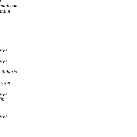
n
gmail.com
rdini
arjo
arjo
o Raharjo
rlson
arjo
ik
arjo