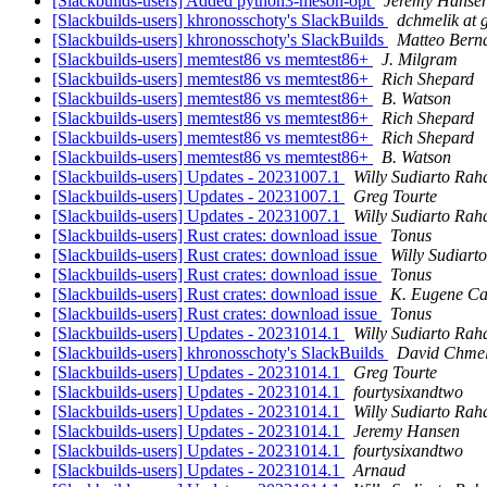
[Slackbuilds-users] Added python3-meson-opt
Jeremy Hanse
[Slackbuilds-users] khronosschoty's SlackBuilds
dchmelik at 
[Slackbuilds-users] khronosschoty's SlackBuilds
Matteo Berna
[Slackbuilds-users] memtest86 vs memtest86+
J. Milgram
[Slackbuilds-users] memtest86 vs memtest86+
Rich Shepard
[Slackbuilds-users] memtest86 vs memtest86+
B. Watson
[Slackbuilds-users] memtest86 vs memtest86+
Rich Shepard
[Slackbuilds-users] memtest86 vs memtest86+
Rich Shepard
[Slackbuilds-users] memtest86 vs memtest86+
B. Watson
[Slackbuilds-users] Updates - 20231007.1
Willy Sudiarto Rah
[Slackbuilds-users] Updates - 20231007.1
Greg Tourte
[Slackbuilds-users] Updates - 20231007.1
Willy Sudiarto Rah
[Slackbuilds-users] Rust crates: download issue
Tonus
[Slackbuilds-users] Rust crates: download issue
Willy Sudiart
[Slackbuilds-users] Rust crates: download issue
Tonus
[Slackbuilds-users] Rust crates: download issue
K. Eugene Ca
[Slackbuilds-users] Rust crates: download issue
Tonus
[Slackbuilds-users] Updates - 20231014.1
Willy Sudiarto Rah
[Slackbuilds-users] khronosschoty's SlackBuilds
David Chmel
[Slackbuilds-users] Updates - 20231014.1
Greg Tourte
[Slackbuilds-users] Updates - 20231014.1
fourtysixandtwo
[Slackbuilds-users] Updates - 20231014.1
Willy Sudiarto Rah
[Slackbuilds-users] Updates - 20231014.1
Jeremy Hansen
[Slackbuilds-users] Updates - 20231014.1
fourtysixandtwo
[Slackbuilds-users] Updates - 20231014.1
Arnaud