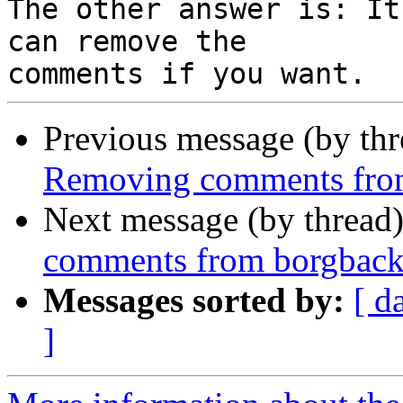
The other answer is: It
can remove the

Previous message (by th
Removing comments fro
Next message (by thread
comments from borgbac
Messages sorted by:
[ d
]