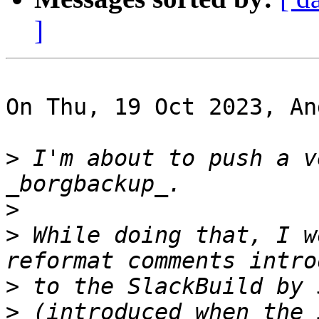
]
On Thu, 19 Oct 2023, An
>
 I'm about to push a v
>
>
 While doing that, I w
>
>
 (introduced when the 