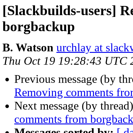
[Slackbuilds-users]
borgbackup
B. Watson
urchlay at slac
Thu Oct 19 19:28:43 UTC 
Previous message (by th
Removing comments fro
Next message (by thread
comments from borgbac
Messages sorted by:
[ d