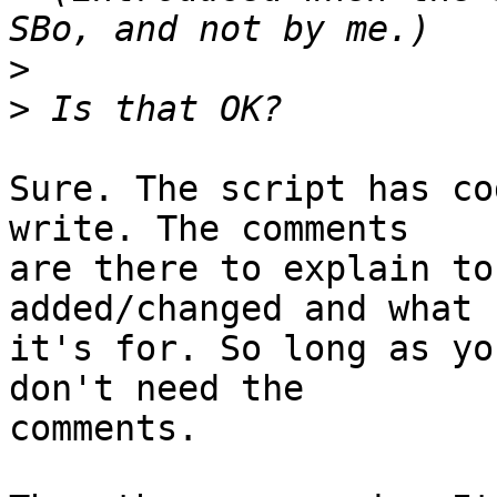
>
>
Sure. The script has co
write. The comments

are there to explain to
added/changed and what

it's for. So long as yo
don't need the

comments.
