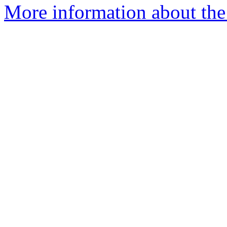
More information about the 