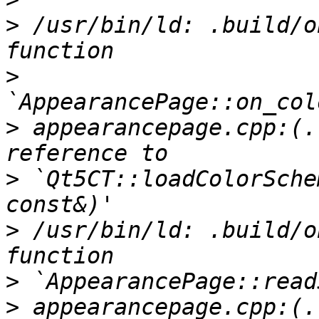
>
 /usr/bin/ld: .build/o
>
>
 appearancepage.cpp:(.
>
 `Qt5CT::loadColorSche
>
 /usr/bin/ld: .build/o
>
>
 appearancepage.cpp:(.