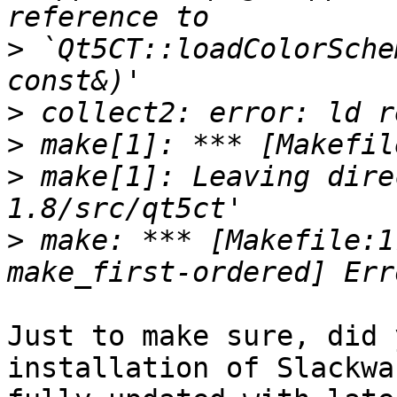
>
 `Qt5CT::loadColorSche
>
>
>
 make[1]: Leaving dire
>
 make: *** [Makefile:1
Just to make sure, did 
installation of Slackwa