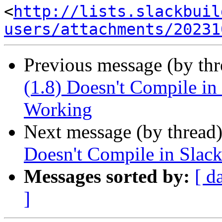
<
http://lists.slackbuil
users/attachments/20231
Previous message (by th
(1.8) Doesn't Compile i
Working
Next message (by thread
Doesn't Compile in Sla
Messages sorted by:
[ d
]