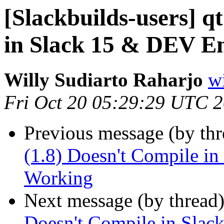
[Slackbuilds-users] q
in Slack 15 & DEV E
Willy Sudiarto Raharjo
wi
Fri Oct 20 05:29:29 UTC 
Previous message (by th
(1.8) Doesn't Compile i
Working
Next message (by thread
Doesn't Compile in Sla