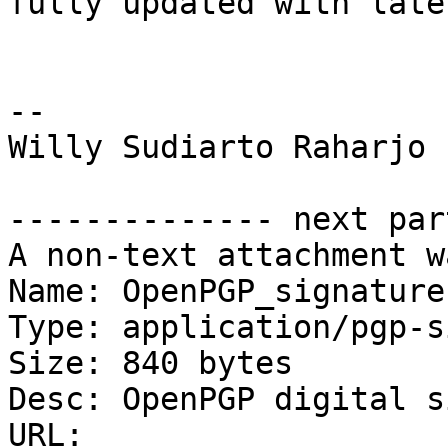
fully updated with late
-- 

Willy Sudiarto Raharjo

-------------- next par
A non-text attachment w
Name: OpenPGP_signature.
Type: application/pgp-s
Size: 840 bytes

Desc: OpenPGP digital s
URL: 