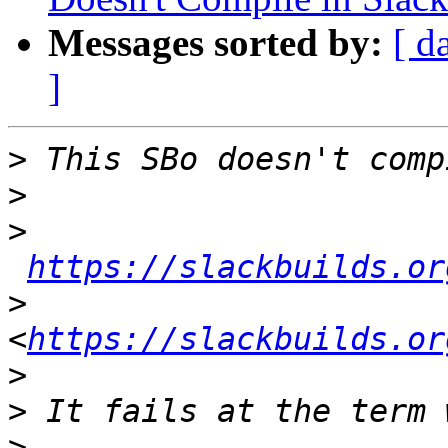
Messages sorted by:
[ d
]
>
>
>
https://slackbuilds.or
>
<
https://slackbuilds.or
>
>
>