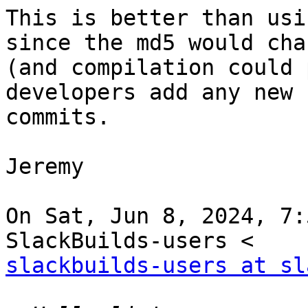
This is better than usi
since the md5 would chan
(and compilation could 
developers add any new

commits.

Jeremy

On Sat, Jun 8, 2024, 7:
slackbuilds-users at sl