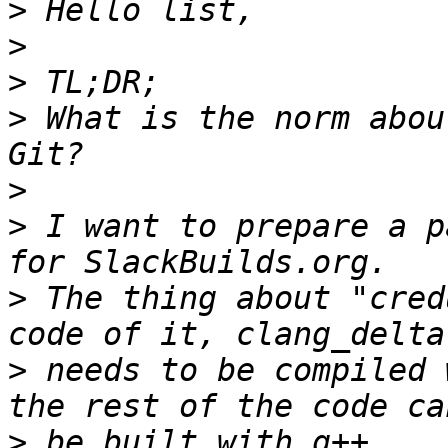
>
>
>
>
 What is the norm abou
>
>
 I want to prepare a p
>
 The thing about "cred
>
 needs to be compiled 
>