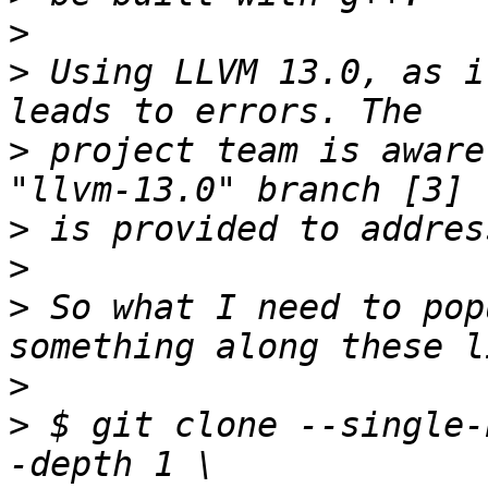
>
>
 Using LLVM 13.0, as i
>
 project team is aware
>
>
>
 So what I need to pop
>
>
 $ git clone --single-