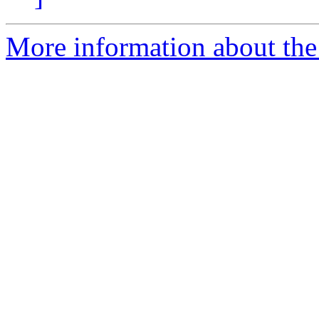
More information about the 