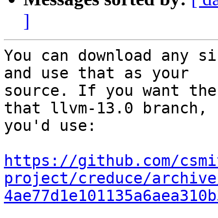
]
You can download any si
and use that as your

source. If you want the
that llvm-13.0 branch,

you'd use:

https://github.com/csmi
project/creduce/archive
4ae77d1e101135a6aea310b