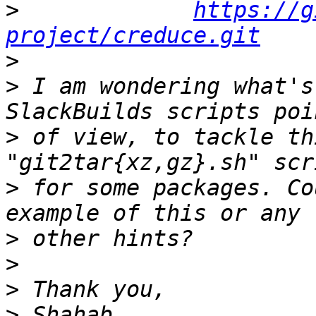
>
https://g
project/creduce.git
>
>
 I am wondering what's
>
 of view, to tackle th
>
 for some packages. Co
>
>
>
>