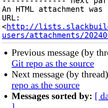
-------------- next par
An HTML attachment was 
URL: 
<
http://lists.slackbuil
users/attachments/20240
Previous message (by th
Git repo as the source
Next message (by thread
repo as the source
Messages sorted by:
[ d
]