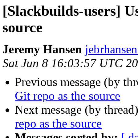
[Slackbuilds-users] Us
source
Jeremy Hansen
jebrhanse
Sat Jun 8 16:03:57 UTC 2
Previous message (by th
Git repo as the source
Next message (by thread
repo as the source
Messages sorted by:
[ d