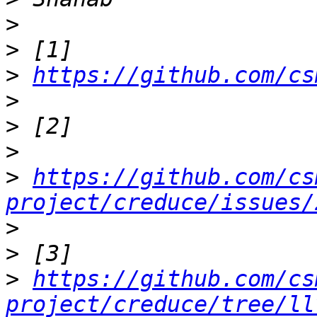
>
>
>
https://github.com/cs
>
>
>
>
https://github.com/cs
project/creduce/issues/
>
>
>
https://github.com/cs
project/creduce/tree/ll