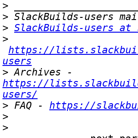
>
>
>
SlackBuilds-users at 
>
https://lists.slackbui
users
>
 Archives - 
https://lists.slackbuil
users/
>
 FAQ - 
https://slackbu
>
>