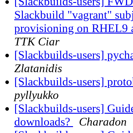
[Slackbuilds-users] FWD: 
Slackbuild "vagrant" sub
provisioning on RHEL9 an
TTK Ciar
[Slackbuilds-users] pyc
Zlatanidis
[Slackbuilds-users] prot
pyllyukko
[Slackbuilds-users] Guid
downloads?
Charadon