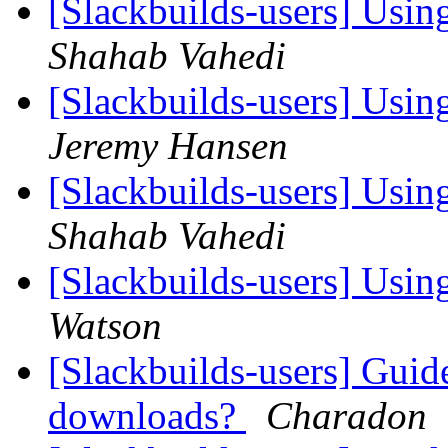
[Slackbuilds-users] Using
Shahab Vahedi
[Slackbuilds-users] Using
Jeremy Hansen
[Slackbuilds-users] Using
Shahab Vahedi
[Slackbuilds-users] Using
Watson
[Slackbuilds-users] Guid
downloads?
Charadon