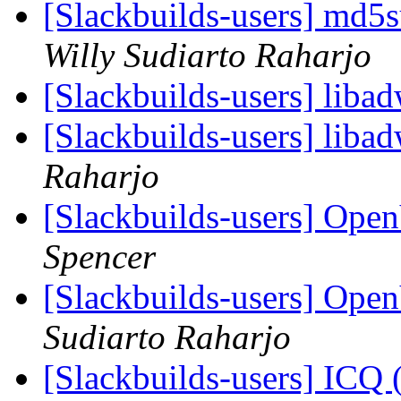
[Slackbuilds-users] md
Willy Sudiarto Raharjo
[Slackbuilds-users] liba
[Slackbuilds-users] liba
Raharjo
[Slackbuilds-users] Ope
Spencer
[Slackbuilds-users] Ope
Sudiarto Raharjo
[Slackbuilds-users] ICQ 