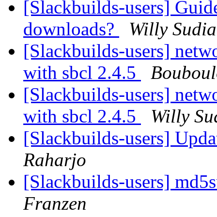
[Slackbuilds-users] Guid
downloads?
Willy Sudi
[Slackbuilds-users] netw
with sbcl 2.4.5
Bouboul
[Slackbuilds-users] netw
with sbcl 2.4.5
Willy Su
[Slackbuilds-users] Upd
Raharjo
[Slackbuilds-users] md
Franzen