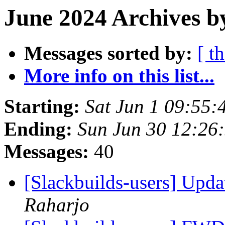
June 2024 Archives b
Messages sorted by:
[ t
More info on this list...
Starting:
Sat Jun 1 09:55
Ending:
Sun Jun 30 12:26
Messages:
40
[Slackbuilds-users] Upd
Raharjo