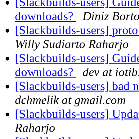
[Slackbuilds-users] Guid
downloads?
Diniz Borto
[Slackbuilds-users] prot
Willy Sudiarto Raharjo
[Slackbuilds-users] Guid
downloads?
dev at iotib
[Slackbuilds-users] bad
dchmelik at gmail.com
[Slackbuilds-users] Upd
Raharjo