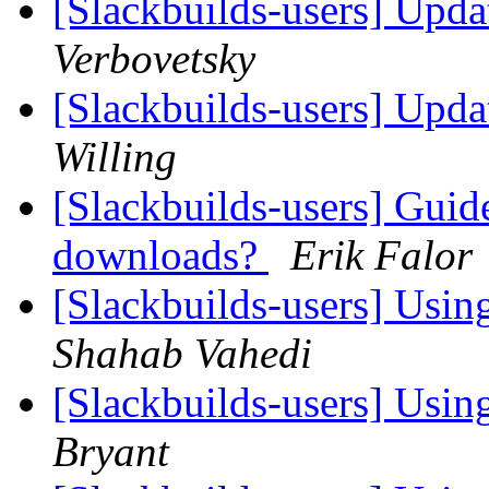
[Slackbuilds-users] Upd
Verbovetsky
[Slackbuilds-users] Upd
Willing
[Slackbuilds-users] Guid
downloads?
Erik Falor
[Slackbuilds-users] Using
Shahab Vahedi
[Slackbuilds-users] Using
Bryant