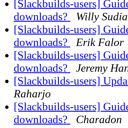
[Slackbuilds-users] Guid
downloads?
Willy Sudi
[Slackbuilds-users] Guid
downloads?
Erik Falor
[Slackbuilds-users] Guid
downloads?
Jeremy Ha
[Slackbuilds-users] Upd
Raharjo
[Slackbuilds-users] Guid
downloads?
Charadon