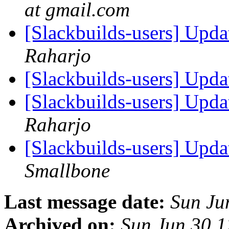
at gmail.com
[Slackbuilds-users] Upd
Raharjo
[Slackbuilds-users] Upd
[Slackbuilds-users] Upd
Raharjo
[Slackbuilds-users] Upd
Smallbone
Last message date:
Sun Ju
Archived on:
Sun Jun 30 