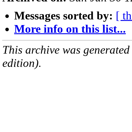
Messages sorted by:
[ t
More info on this list...
This archive was generated
edition).