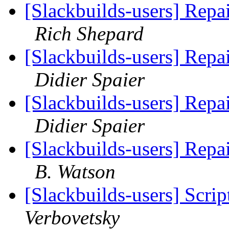
[Slackbuilds-users] Rep
Rich Shepard
[Slackbuilds-users] Rep
Didier Spaier
[Slackbuilds-users] Rep
Didier Spaier
[Slackbuilds-users] Rep
B. Watson
[Slackbuilds-users] Scrip
Verbovetsky