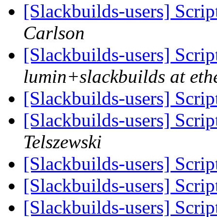
[Slackbuilds-users] Scrip
Carlson
[Slackbuilds-users] Scrip
lumin+slackbuilds at ethe
[Slackbuilds-users] Scrip
[Slackbuilds-users] Scrip
Telszewski
[Slackbuilds-users] Scrip
[Slackbuilds-users] Scrip
[Slackbuilds-users] Scrip