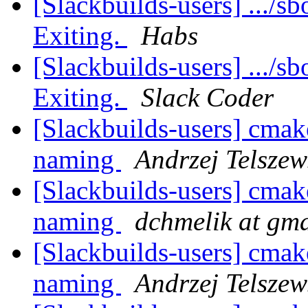
[Slackbuilds-users] .../sb
Exiting.
Habs
[Slackbuilds-users] .../sb
Exiting.
Slack Coder
[Slackbuilds-users] cmak
naming
Andrzej Telszew
[Slackbuilds-users] cmak
naming
dchmelik at gm
[Slackbuilds-users] cmak
naming
Andrzej Telszew