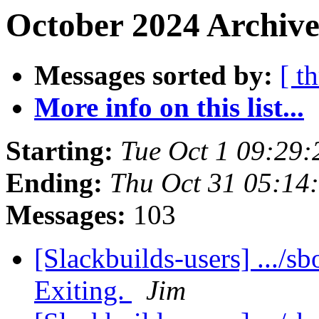
October 2024 Archive
Messages sorted by:
[ t
More info on this list...
Starting:
Tue Oct 1 09:29
Ending:
Thu Oct 31 05:14
Messages:
103
[Slackbuilds-users] .../sb
Exiting.
Jim