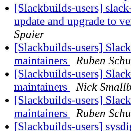
[Slackbuilds-users] slack
update and upgrade to ver
Spaier
[Slackbuilds-users] Slack
maintainers
Ruben Schu
[Slackbuilds-users] Slack
maintainers
Nick Small
[Slackbuilds-users] Slack
maintainers
Ruben Schu
[Slackbuilds-users] sysd