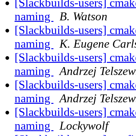
[Slackbuilds-users] cmak
naming
B. Watson
[Slackbuilds-users] cmak
naming
K. Eugene Carl
[Slackbuilds-users] cmak
naming
Andrzej Telszew
[Slackbuilds-users] cmak
naming
Andrzej Telszew
[Slackbuilds-users] cmak
naming
Lockywolf