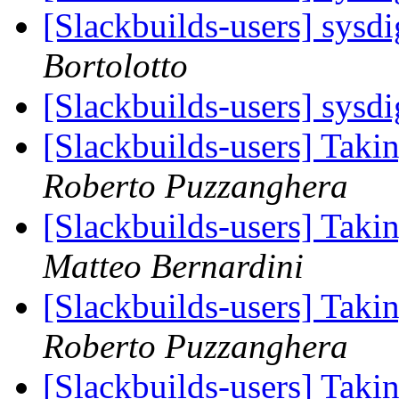
[Slackbuilds-users] sysd
Bortolotto
[Slackbuilds-users] sysd
[Slackbuilds-users] Taki
Roberto Puzzanghera
[Slackbuilds-users] Taki
Matteo Bernardini
[Slackbuilds-users] Taki
Roberto Puzzanghera
[Slackbuilds-users] Taki