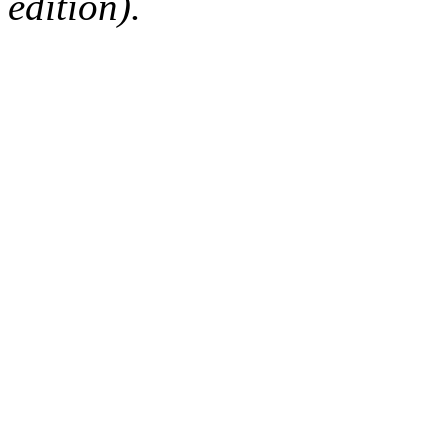
edition).