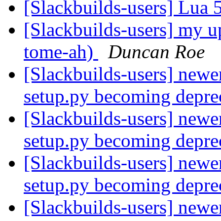
[Slackbuilds-users] Lua 
[Slackbuilds-users] my u
tome-ah)
Duncan Roe
[Slackbuilds-users] newe
setup.py becoming depre
[Slackbuilds-users] newe
setup.py becoming depre
[Slackbuilds-users] newe
setup.py becoming depre
[Slackbuilds-users] newe