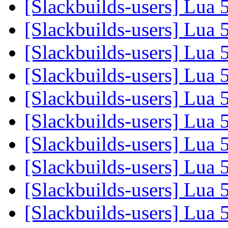
[Slackbuilds-users] Lua 
[Slackbuilds-users] Lua 
[Slackbuilds-users] Lua 
[Slackbuilds-users] Lua 
[Slackbuilds-users] Lua 
[Slackbuilds-users] Lua 
[Slackbuilds-users] Lua 
[Slackbuilds-users] Lua 
[Slackbuilds-users] Lua 
[Slackbuilds-users] Lua 