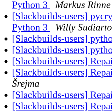
Python 3
Markus Rinne
[Slackbuilds-users] pycr
Python 3
Willy Sudiart
[Slackbuilds-users] pyth
[Slackbuilds-users] pyth
[Slackbuilds-users] Repai
[Slackbuilds-users] Repai
Šrejma
[Slackbuilds-users] Repai
[Slackbuilds-users] Repai