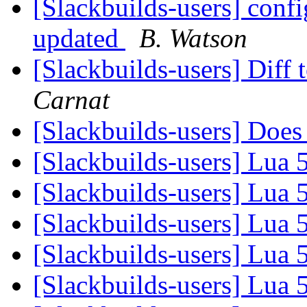
[Slackbuilds-users] confi
updated
B. Watson
[Slackbuilds-users] Diff 
Carnat
[Slackbuilds-users] Doe
[Slackbuilds-users] Lua 
[Slackbuilds-users] Lua 
[Slackbuilds-users] Lua 
[Slackbuilds-users] Lua 
[Slackbuilds-users] Lua 