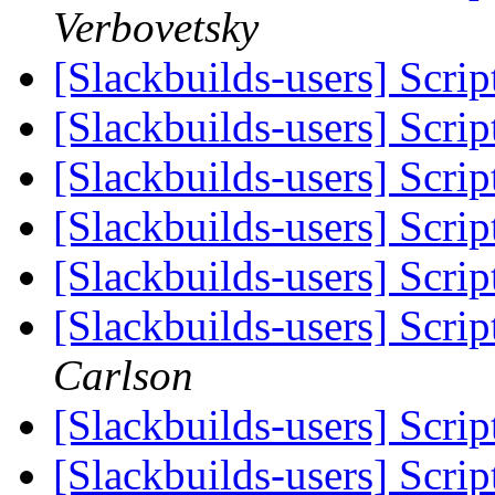
Verbovetsky
[Slackbuilds-users] Scrip
[Slackbuilds-users] Scrip
[Slackbuilds-users] Scrip
[Slackbuilds-users] Scrip
[Slackbuilds-users] Scrip
[Slackbuilds-users] Scrip
Carlson
[Slackbuilds-users] Scrip
[Slackbuilds-users] Scrip