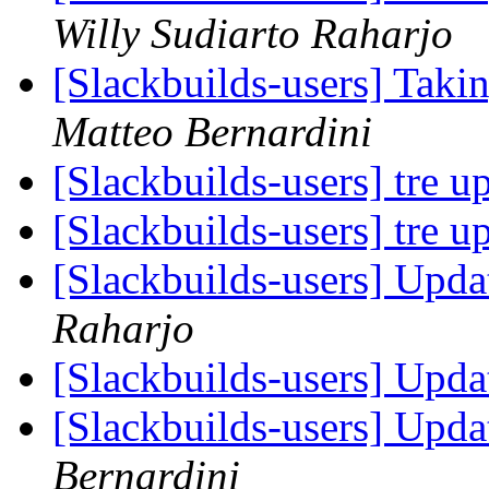
Willy Sudiarto Raharjo
[Slackbuilds-users] Taki
Matteo Bernardini
[Slackbuilds-users] tre u
[Slackbuilds-users] tre u
[Slackbuilds-users] Upd
Raharjo
[Slackbuilds-users] Upd
[Slackbuilds-users] Upd
Bernardini