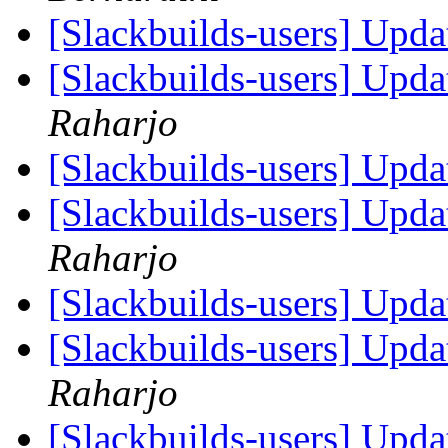
[Slackbuilds-users] Upd
[Slackbuilds-users] Upd
Raharjo
[Slackbuilds-users] Upd
[Slackbuilds-users] Upd
Raharjo
[Slackbuilds-users] Upd
[Slackbuilds-users] Upd
Raharjo
[Slackbuilds-users] Upd