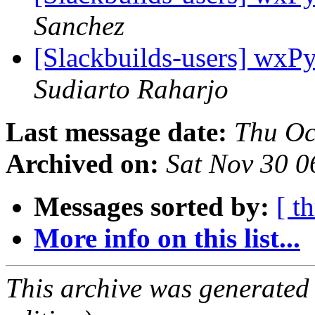
Sanchez
[Slackbuilds-users] wxPy
Sudiarto Raharjo
Last message date:
Thu Oc
Archived on:
Sat Nov 30 
Messages sorted by:
[ t
More info on this list...
This archive was generated