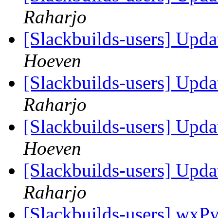
Raharjo
[Slackbuilds-users] Upd
Hoeven
[Slackbuilds-users] Upd
Raharjo
[Slackbuilds-users] Upd
Hoeven
[Slackbuilds-users] Upd
Raharjo
[Slackbuilds-users] wxPy