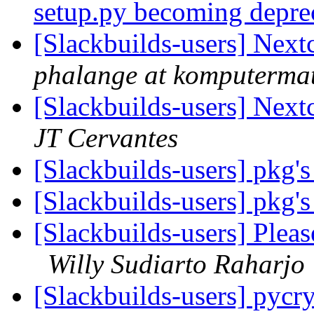
setup.py becoming depre
[Slackbuilds-users] Nex
phalange at komputerma
[Slackbuilds-users] Nex
JT Cervantes
[Slackbuilds-users] pkg's
[Slackbuilds-users] pkg's
[Slackbuilds-users] Plea
Willy Sudiarto Raharjo
[Slackbuilds-users] pycr