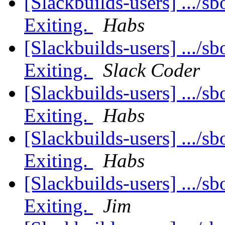
[Slackbuilds-users] .../sb
Exiting.
Habs
[Slackbuilds-users] .../sb
Exiting.
Slack Coder
[Slackbuilds-users] .../sb
Exiting.
Habs
[Slackbuilds-users] .../sb
Exiting.
Habs
[Slackbuilds-users] .../sb
Exiting.
Jim