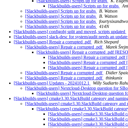
[Slackbuilds-users] Scripts up for grabs
K. Eugen
[Slackbuilds-users] Scripts up for grabs
Ant
[Slackbuilds-users] Scripts up for grabs
B. Watson
[Slackbuilds-users] Scripts up for grabs
B. Watson
[Slackbuilds-users] Scripts up for grabs
fourtysixandtwo
[Slackbuilds-users] Scripts up for grabs
414N
[Slackbuilds-users] configobj split and moved, scripts updated
[Slackbuilds-users] slack-desc for system/audit needs an update
[Slackbuilds-users] Repair a corrupted .pdf
Rich Shepard
[Slackbuilds-users] Repair a corrupted .pdf
Marek Šrej
[Slackbuilds-users] Repair a corrupted .pdf [R
[Slackbuilds-users] Repair a corrupted .
[Slackbuilds-users] Repair a corrupted .
[Slackbuilds-users] Repair a corrupted .
[Slackbuilds-users] Repair a corrupted .pdf
Didier Spai
[Slackbuilds-users] Repair a corrupted .pdf
thinkunix
[Slackbuilds-users] Updates - 20241012.1
Willy Sudiarto Rah
[Slackbuilds-users] Nextcloud-Desktop question for SB
[Slackbuilds-users] Nextcloud-Desktop question 
[Slackbuilds-users] cmake3.30.SlackBuild category and nami
[Slackbuilds-users] cmake3.30.SlackBuild category and
[Slackbuilds-users] cmake3.30.SlackBuild catego
[Slackbuilds-users] cmake3.30.SlackBuild 
[Slackbuilds-users] cmake3.30.SlackBuild 
[Slackbuilds-users] cmake3.30.SlackBuild 