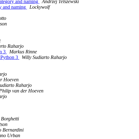
category and naming
Andrzej Telszewski
ry and naming
Lockywolf
otto
tson
z
arto Raharjo
on 3
Markus Rinne
d Python 3
Willy Sudiarto Raharjo
arjo
er Hoeven
Sudiarto Raharjo
Philip van der Hoeven
arjo
 Borghetti
tson
o Bernardini
iano Urban