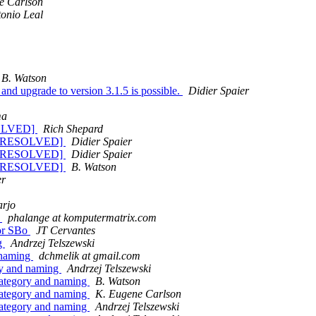
e Carlson
onio Leal
B. Watson
 and upgrade to version 3.1.5 is possible.
Didier Spaier
ma
ESOLVED]
Rich Shepard
pdf [RESOLVED]
Didier Spaier
pdf [RESOLVED]
Didier Spaier
pdf [RESOLVED]
B. Watson
er
arjo
o
phalange at komputermatrix.com
for SBo
JT Cervantes
ng
Andrzej Telszewski
 naming
dchmelik at gmail.com
ry and naming
Andrzej Telszewski
category and naming
B. Watson
category and naming
K. Eugene Carlson
category and naming
Andrzej Telszewski