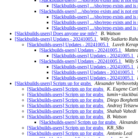
[Slackbuilds-users] .../sbo/repo exists and is not e
[Slackbuilds-users] .../sbo/repo exists and i
[Slackbuilds-users] .../sbo/repo exists and is not e
[Slackbuilds-users] .../sbo/repo exists and i
[Slackbuilds-users] .../sbo/repo exists and i
[Slackbuilds-users] .../sbo/repo exists and i
[Slackbuilds-users] Does anyone use mfe?
B. Watson
[Slackbuilds-users] Updates - 20241005.1
Willy Sudiarto Rah
[Slackbuilds-users] Updates - 20241005.1
Luveh Kera
[Slackbuilds-users] Updates - 20241005.1
Matteo
[Slackbuilds-users] Updates - 20241005.1
[Slackbuilds-users] Updates - 20241005.1
Willy 
[Slackbuilds-users] Updates - 20241005.1
[Slackbuilds-users] Updates - 20241005.1
[Slackbuilds-users] Updates - 20241005.1
[Slackbuilds-users] Scripts up for grabs
Alexander Verbovetsk
[Slackbuilds-users] Scripts up for grabs
K. Eugene Carl
[Slackbuilds-users] Scripts up for grabs
lumin+slackbuild
[Slackbuilds-users] Scripts up for grabs
Diego Borghetti
[Slackbuilds-users] Scripts up for grabs
Andrzej Telszew
[Slackbuilds-users] Scripts up for grabs
Shahab Vahedi
[Slackbuilds-users] Scripts up for grabs
B. Watson
[Slackbuilds-users] Scripts up for grabs
Alexande
[Slackbuilds-users] Scripts up for grabs
KB_SBo
[Slackbuilds-users] Scripts up for grabs
Antonio Leal