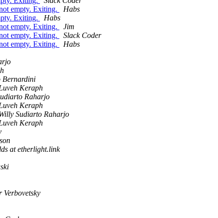
mpty. Exiting.
Slack Coder
s not empty. Exiting.
Habs
mpty. Exiting.
Habs
s not empty. Exiting.
Jim
s not empty. Exiting.
Slack Coder
s not empty. Exiting.
Habs
arjo
ph
 Bernardini
Luveh Keraph
Sudiarto Raharjo
Luveh Keraph
Willy Sudiarto Raharjo
Luveh Keraph
y
son
s at etherlight.link
ski
r Verbovetsky