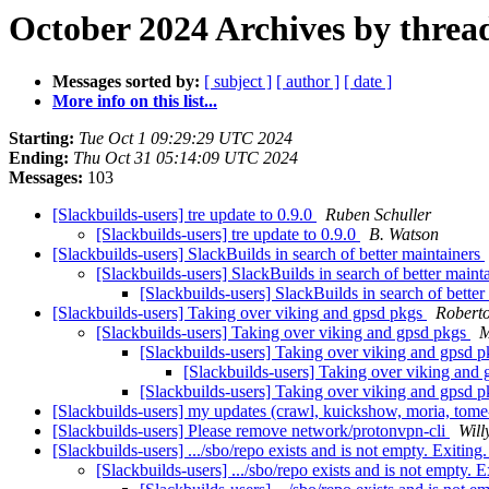
October 2024 Archives by threa
Messages sorted by:
[ subject ]
[ author ]
[ date ]
More info on this list...
Starting:
Tue Oct 1 09:29:29 UTC 2024
Ending:
Thu Oct 31 05:14:09 UTC 2024
Messages:
103
[Slackbuilds-users] tre update to 0.9.0
Ruben Schuller
[Slackbuilds-users] tre update to 0.9.0
B. Watson
[Slackbuilds-users] SlackBuilds in search of better maintainers
[Slackbuilds-users] SlackBuilds in search of better maint
[Slackbuilds-users] SlackBuilds in search of bette
[Slackbuilds-users] Taking over viking and gpsd pkgs
Robert
[Slackbuilds-users] Taking over viking and gpsd pkgs
M
[Slackbuilds-users] Taking over viking and gpsd 
[Slackbuilds-users] Taking over viking and
[Slackbuilds-users] Taking over viking and gpsd 
[Slackbuilds-users] my updates (crawl, kuickshow, moria, tom
[Slackbuilds-users] Please remove network/protonvpn-cli
Will
[Slackbuilds-users] .../sbo/repo exists and is not empty. Exiting
[Slackbuilds-users] .../sbo/repo exists and is not empty. E