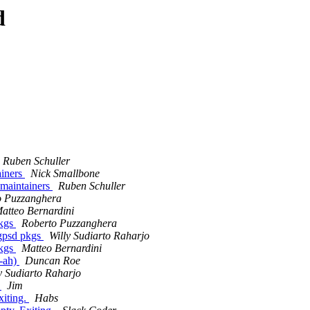
d
Ruben Schuller
ainers
Nick Smallbone
r maintainers
Ruben Schuller
o Puzzanghera
atteo Bernardini
pkgs
Roberto Puzzanghera
 gpsd pkgs
Willy Sudiarto Raharjo
pkgs
Matteo Bernardini
e-ah)
Duncan Roe
y Sudiarto Raharjo
.
Jim
xiting.
Habs