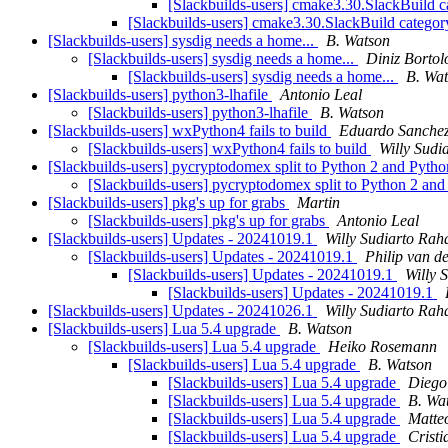
[Slackbuilds-users] cmake3.30.SlackBuild 
[Slackbuilds-users] cmake3.30.SlackBuild catego
[Slackbuilds-users] sysdig needs a home...
B. Watson
[Slackbuilds-users] sysdig needs a home...
Diniz Bortol
[Slackbuilds-users] sysdig needs a home...
B. Wa
[Slackbuilds-users] python3-lhafile
Antonio Leal
[Slackbuilds-users] python3-lhafile
B. Watson
[Slackbuilds-users] wxPython4 fails to build
Eduardo Sanche
[Slackbuilds-users] wxPython4 fails to build
Willy Sudi
[Slackbuilds-users] pycryptodomex split to Python 2 and Pyth
[Slackbuilds-users] pycryptodomex split to Python 2 an
[Slackbuilds-users] pkg's up for grabs
Martin
[Slackbuilds-users] pkg's up for grabs
Antonio Leal
[Slackbuilds-users] Updates - 20241019.1
Willy Sudiarto Rah
[Slackbuilds-users] Updates - 20241019.1
Philip van d
[Slackbuilds-users] Updates - 20241019.1
Willy 
[Slackbuilds-users] Updates - 20241019.1
[Slackbuilds-users] Updates - 20241026.1
Willy Sudiarto Rah
[Slackbuilds-users] Lua 5.4 upgrade
B. Watson
[Slackbuilds-users] Lua 5.4 upgrade
Heiko Rosemann
[Slackbuilds-users] Lua 5.4 upgrade
B. Watson
[Slackbuilds-users] Lua 5.4 upgrade
Diego
[Slackbuilds-users] Lua 5.4 upgrade
B. Wa
[Slackbuilds-users] Lua 5.4 upgrade
Matte
[Slackbuilds-users] Lua 5.4 upgrade
Crist