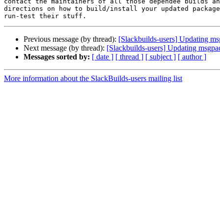
contact the maintainers of all those dependee builds an
directions on how to build/install your updated package
Previous message (by thread):
[Slackbuilds-users] Updating msg
Next message (by thread):
[Slackbuilds-users] Updating msgpac
Messages sorted by:
[ date ]
[ thread ]
[ subject ]
[ author ]
More information about the SlackBuilds-users mailing list