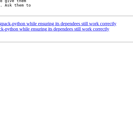
d give them

. Ask them to

pack-python while ensuring its dependees still work correctly
k-python while ensuring its dependees still work correctly