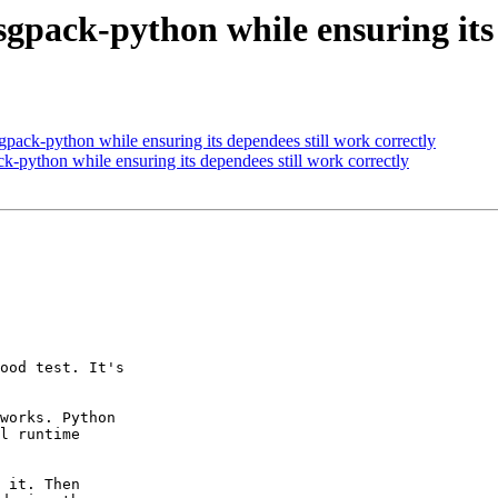
gpack-python while ensuring its 
pack-python while ensuring its dependees still work correctly
k-python while ensuring its dependees still work correctly
ood test. It's

works. Python

l runtime

 it. Then
