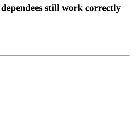
dependees still work correctly