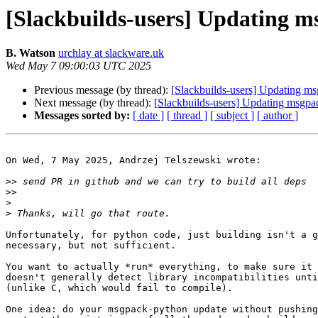
[Slackbuilds-users] Updating ms
B. Watson
urchlay at slackware.uk
Wed May 7 09:00:03 UTC 2025
Previous message (by thread):
[Slackbuilds-users] Updating msg
Next message (by thread):
[Slackbuilds-users] Updating msgpac
Messages sorted by:
[ date ]
[ thread ]
[ subject ]
[ author ]
On Wed, 7 May 2025, Andrzej Telszewski wrote:

>>
>>
>
>
Unfortunately, for python code, just building isn't a g
necessary, but not sufficient.

You want to actually *run* everything, to make sure it 
doesn't generally detect library incompatibilities unti
(unlike C, which would fail to compile).

One idea: do your msgpack-python update without pushing