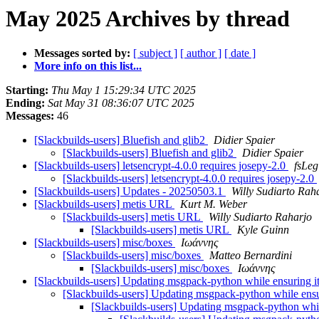
May 2025 Archives by thread
Messages sorted by:
[ subject ]
[ author ]
[ date ]
More info on this list...
Starting:
Thu May 1 15:29:34 UTC 2025
Ending:
Sat May 31 08:36:07 UTC 2025
Messages:
46
[Slackbuilds-users] Bluefish and glib2
Didier Spaier
[Slackbuilds-users] Bluefish and glib2
Didier Spaier
[Slackbuilds-users] letsencrypt-4.0.0 requires josepy-2.0
fsLeg
[Slackbuilds-users] letsencrypt-4.0.0 requires josepy-2.0
[Slackbuilds-users] Updates - 20250503.1
Willy Sudiarto Rah
[Slackbuilds-users] metis URL
Kurt M. Weber
[Slackbuilds-users] metis URL
Willy Sudiarto Raharjo
[Slackbuilds-users] metis URL
Kyle Guinn
[Slackbuilds-users] misc/boxes
Ιωάννης
[Slackbuilds-users] misc/boxes
Matteo Bernardini
[Slackbuilds-users] misc/boxes
Ιωάννης
[Slackbuilds-users] Updating msgpack-python while ensuring it
[Slackbuilds-users] Updating msgpack-python while ensur
[Slackbuilds-users] Updating msgpack-python while