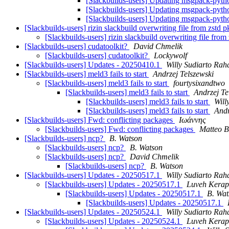
[Slackbuilds-users] Updating msgpack-python
[Slackbuilds-users] Updating msgpack-python
[Slackbuilds-users] Updating msgpack-python
[Slackbuilds-users] rizin slackbuild overwriting file from zstd 
[Slackbuilds-users] rizin slackbuild overwriting file fro
[Slackbuilds-users] cudatoolkit?
David Chmelik
[Slackbuilds-users] cudatoolkit?
Lockywolf
[Slackbuilds-users] Updates - 20250410.1
Willy Sudiarto Rah
[Slackbuilds-users] meld3 fails to start
Andrzej Telszewski
[Slackbuilds-users] meld3 fails to start
fourtysixandtwo
[Slackbuilds-users] meld3 fails to start
Andrzej Te
[Slackbuilds-users] meld3 fails to start
Will
[Slackbuilds-users] meld3 fails to start
Andr
[Slackbuilds-users] Fwd: conflicting packages
Ιωάννης
[Slackbuilds-users] Fwd: conflicting packages
Matteo B
[Slackbuilds-users] ncp?
B. Watson
[Slackbuilds-users] ncp?
B. Watson
[Slackbuilds-users] ncp?
David Chmelik
[Slackbuilds-users] ncp?
B. Watson
[Slackbuilds-users] Updates - 20250517.1
Willy Sudiarto Rah
[Slackbuilds-users] Updates - 20250517.1
Luveh Kera
[Slackbuilds-users] Updates - 20250517.1
B. Wat
[Slackbuilds-users] Updates - 20250517.1
[Slackbuilds-users] Updates - 20250524.1
Willy Sudiarto Rah
[Slackbuilds-users] Updates - 20250524.1
Luveh Kera