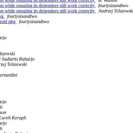
 while ensuring its dependees still work correctly
B. Watson
 while ensuring its dependees still work correctly
fourtysixandtwo
 while ensuring its dependees still work correctly
Andrzej Telszewsk
pkg
fourtysixandtwo
m zstd pkg
fourtysixandtwo
arjo
lszewski
y Sudiarto Raharjo
zej Telszewski
ernardini
arjo
ph
son
Luveh Keraph
arjo
ph