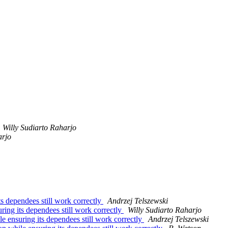
Willy Sudiarto Raharjo
arjo
s dependees still work correctly
Andrzej Telszewski
ing its dependees still work correctly
Willy Sudiarto Raharjo
 ensuring its dependees still work correctly
Andrzej Telszewski