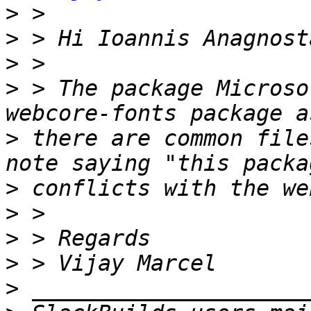
>
>
>
>
 > The package Microso
>
 there are common file
>
>
>
>
>