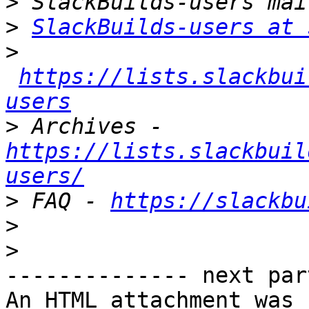
>
>
SlackBuilds-users at 
>
https://lists.slackbui
users
>
 Archives - 
https://lists.slackbuil
users/
>
 FAQ - 
https://slackbu
>
>
-------------- next par
An HTML attachment was 