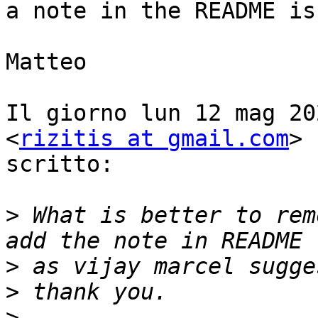
a note in the README is
Matteo

Il giorno lun 12 mag 20
<
rizitis at gmail.com
> 
scritto:

>
 What is better to rem
>
>
>