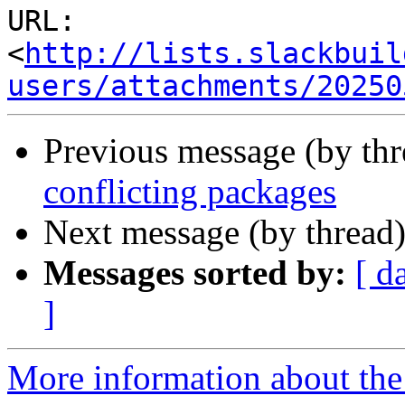
URL: 
<
http://lists.slackbuil
users/attachments/20250
Previous message (by th
conflicting packages
Next message (by thread
Messages sorted by:
[ d
]
More information about the 