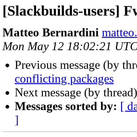
[Slackbuilds-users] F
Matteo Bernardini
matteo.
Mon May 12 18:02:21 UTC
Previous message (by th
conflicting packages
Next message (by thread
Messages sorted by:
[ d
]