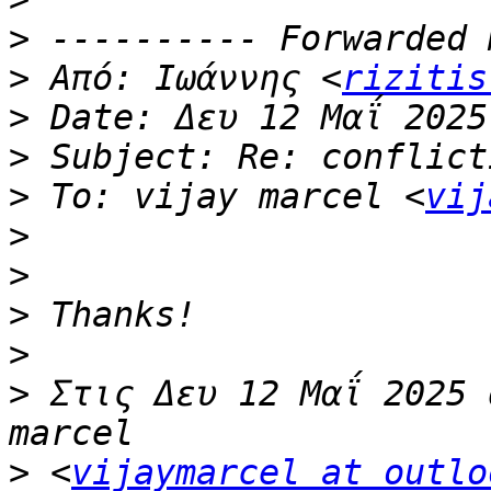
>
>
 Από: Ιωάννης <
rizitis
>
>
>
 To: vijay marcel <
vij
>
>
>
>
>
 Στις Δευ 12 Μαΐ 2025 
>
 <
vijaymarcel at outlo