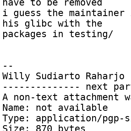
have to be removed

i guess the maintainer 
his glibc with the

packages in testing/

--

Willy Sudiarto Raharjo

-------------- next par
A non-text attachment w
Name: not available

Type: application/pgp-s
Size: 870 bytes
