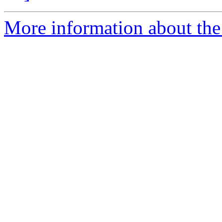
More information about the 