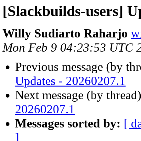
[Slackbuilds-users] U
Willy Sudiarto Raharjo
wi
Mon Feb 9 04:23:53 UTC 
Previous message (by th
Updates - 20260207.1
Next message (by thread
20260207.1
Messages sorted by:
[ d
]