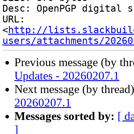
Desc: OpenPGP digital s
URL: 
<
http://lists.slackbuil
users/attachments/20260
Previous message (by th
Updates - 20260207.1
Next message (by thread
20260207.1
Messages sorted by:
[ d
]