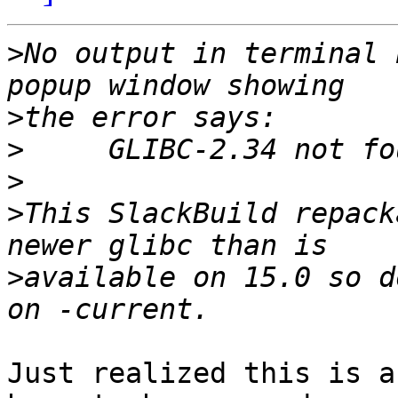
>
No output in terminal 
>
>
>
>
This SlackBuild repack
>
available on 15.0 so d
Just realized this is a