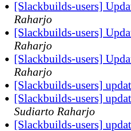
[Slackbuilds-users] Upd
Raharjo
[Slackbuilds-users] Upd
Raharjo
[Slackbuilds-users] Upd
Raharjo
[Slackbuilds-users] upda
[Slackbuilds-users] upda
Sudiarto Raharjo
[Slackbuilds-users] upda