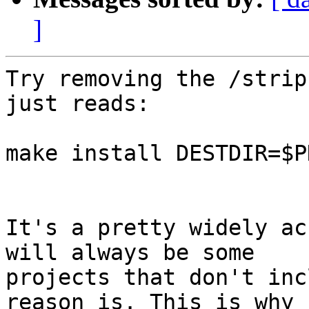
]
Try removing the /strip
just reads:

make install DESTDIR=$PK
It's a pretty widely ac
will always be some

projects that don't inc
reason is. This is why
