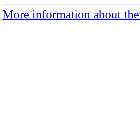
More information about the 