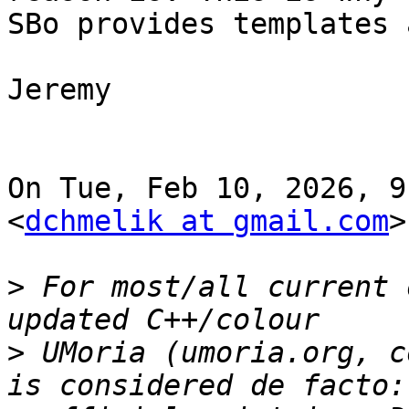
SBo provides templates 
Jeremy

On Tue, Feb 10, 2026, 9
<
dchmelik at gmail.com
>
>
 For most/all current 
>
 UMoria (umoria.org, c