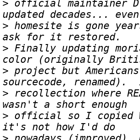
>
 official maintainer D
>
 homesite is gone year
>
 Finally updating mori
>
 project but Americans
>
 recollection where RE
>
 official so I copied 
>
 nowadays (improved). 