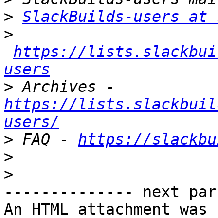
>
SlackBuilds-users at 
>
https://lists.slackbui
users
>
 Archives - 
https://lists.slackbuil
users/
>
 FAQ - 
https://slackbu
>
>
-------------- next par
An HTML attachment was 