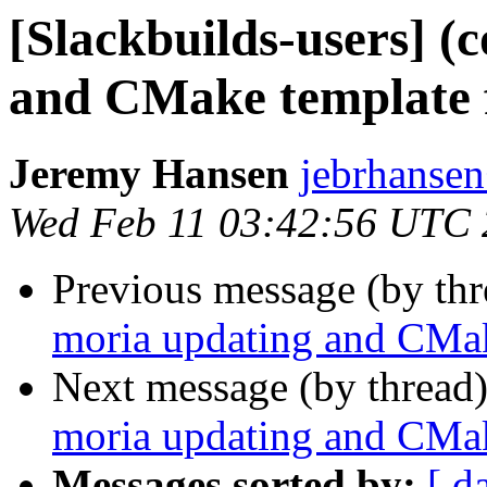
[Slackbuilds-users] (
and CMake template f
Jeremy Hansen
jebrhanse
Wed Feb 11 03:42:56 UTC
Previous message (by th
moria updating and CMak
Next message (by thread
moria updating and CMak
Messages sorted by:
[ d