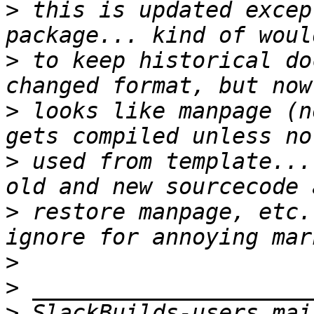
>
 this is updated excep
>
 to keep historical do
>
 looks like manpage (n
>
 used from template...
>
 restore manpage, etc.
>
>
>