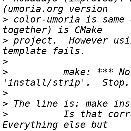
>
 color-umoria is same 
>
 project.  However usi
>
>
          make: *** No
>
>
>
          Is that corre