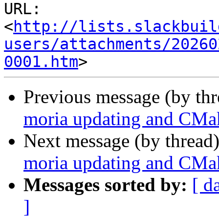
URL: 
<
http://lists.slackbuil
users/attachments/20260
0001.htm
Previous message (by th
moria updating and CMak
Next message (by thread
moria updating and CMak
Messages sorted by:
[ d
]