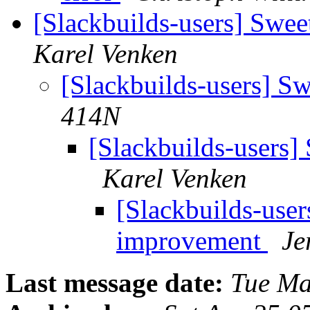
[Slackbuilds-users] Sw
Karel Venken
[Slackbuilds-users] 
414N
[Slackbuilds-users
Karel Venken
[Slackbuilds-use
improvement
Je
Last message date:
Tue Ma