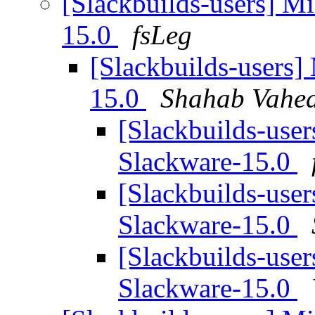
[Slackbuilds-users] Mi
15.0
fsLeg
[Slackbuilds-users]
15.0
Shahab Vahed
[Slackbuilds-user
Slackware-15.0
[Slackbuilds-user
Slackware-15.0
[Slackbuilds-user
Slackware-15.0