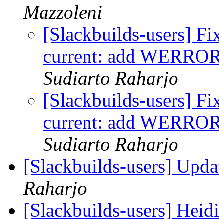
Mazzoleni
[Slackbuilds-users] Fi
current: add WER
Sudiarto Raharjo
[Slackbuilds-users] Fi
current: add WER
Sudiarto Raharjo
[Slackbuilds-users] Upd
Raharjo
[Slackbuilds-users] Hei