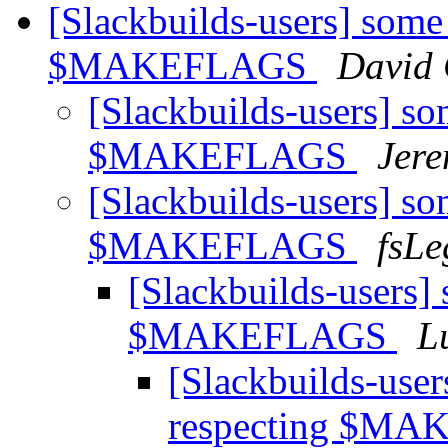
[Slackbuilds-users] some
$MAKEFLAGS
David 
[Slackbuilds-users] so
$MAKEFLAGS
Jer
[Slackbuilds-users] so
$MAKEFLAGS
fsLe
[Slackbuilds-users]
$MAKEFLAGS
L
[Slackbuilds-user
respecting $M