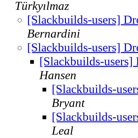
Türkyılmaz
[Slackbuilds-users] D
Bernardini
[Slackbuilds-users] D
[Slackbuilds-users]
Hansen
[Slackbuilds-use
Bryant
[Slackbuilds-use
Leal