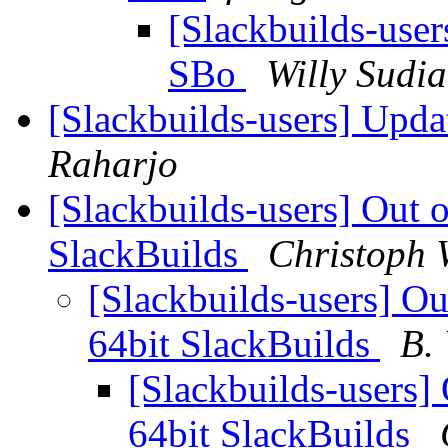
[Slackbuilds-use
SBo
Willy Sudi
[Slackbuilds-users] Upd
Raharjo
[Slackbuilds-users] Out o
SlackBuilds
Christoph 
[Slackbuilds-users] Out
64bit SlackBuilds
B.
[Slackbuilds-users] 
64bit SlackBuilds