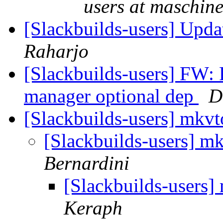
users at maschine
[Slackbuilds-users] Upd
Raharjo
[Slackbuilds-users] FW: P
manager optional dep
D
[Slackbuilds-users] mkv
[Slackbuilds-users] m
Bernardini
[Slackbuilds-users
Keraph