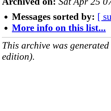
Archived on:
Sat Apr 25 
Messages sorted by:
[ s
More info on this list...
This archive was generated
edition).