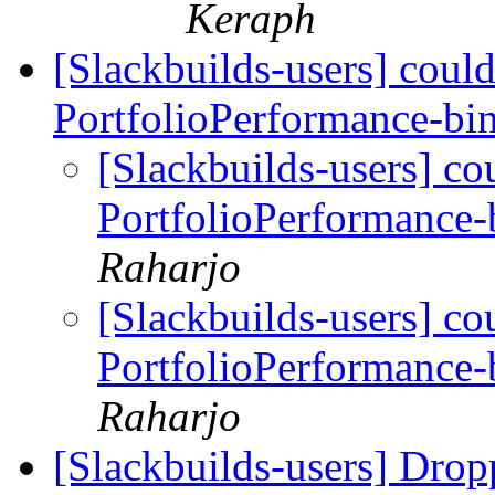
Keraph
[Slackbuilds-users] coul
PortfolioPerformance-bi
[Slackbuilds-users] co
PortfolioPerformance-
Raharjo
[Slackbuilds-users] co
PortfolioPerformance-
Raharjo
[Slackbuilds-users] Drop