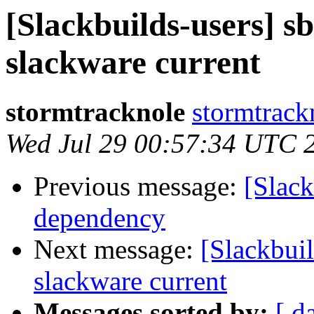
[Slackbuilds-users] s
slackware current
stormtracknole
stormtrack
Wed Jul 29 00:57:34 UTC 
Previous message:
[Slac
dependency
Next message:
[Slackbui
slackware current
Messages sorted by:
[ d