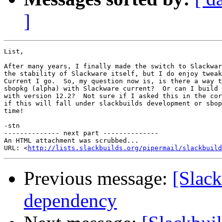
]
List,

After many years, I finally made the switch to Slackwar
the stability of Slackware itself, but I do enjoy tweak
Current I go.  So, my question now is, is there a way t
sbopkg (alpha) with Slackware current?  Or can I build 
with version 12.2?  Not sure if I asked this in the cor
if this will fall under slackbuilds development or sbop
time!

-stn

-------------- next part --------------

An HTML attachment was scrubbed...

URL: <
http://lists.slackbuilds.org/pipermail/slackbuild
Previous message:
[Slac
dependency