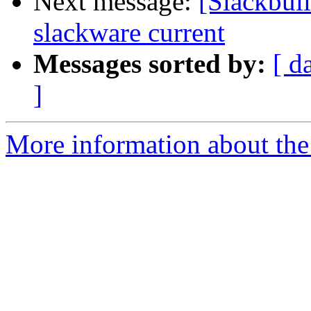
Next message:
[Slackbui
slackware current
Messages sorted by:
[ d
]
More information about the 