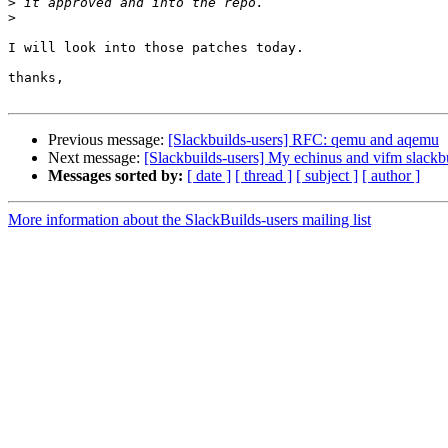
>
>
I will look into those patches today.

thanks,

Previous message:
[Slackbuilds-users] RFC: qemu and aqemu
Next message:
[Slackbuilds-users] My echinus and vifm slackbu
Messages sorted by:
[ date ]
[ thread ]
[ subject ]
[ author ]
More information about the SlackBuilds-users mailing list