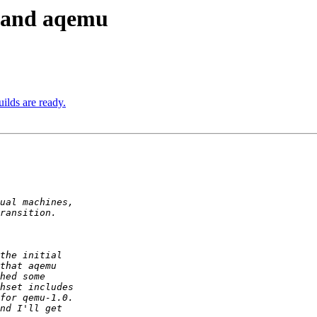
u and aqemu
ilds are ready.