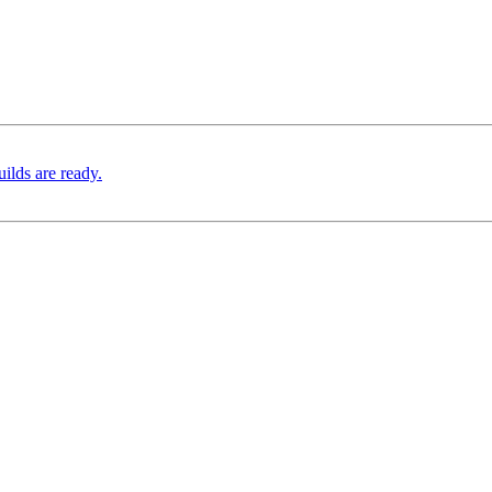
ilds are ready.