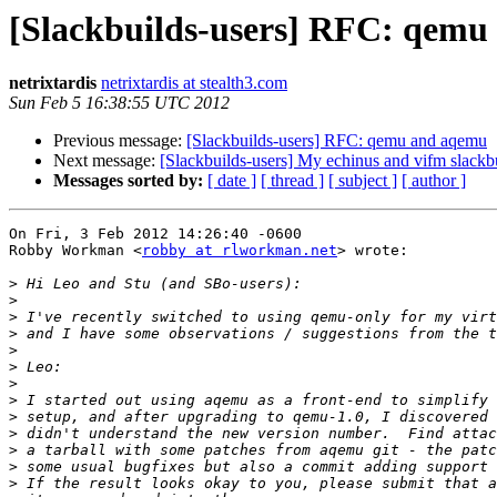
[Slackbuilds-users] RFC: qem
netrixtardis
netrixtardis at stealth3.com
Sun Feb 5 16:38:55 UTC 2012
Previous message:
[Slackbuilds-users] RFC: qemu and aqemu
Next message:
[Slackbuilds-users] My echinus and vifm slackbu
Messages sorted by:
[ date ]
[ thread ]
[ subject ]
[ author ]
On Fri, 3 Feb 2012 14:26:40 -0600

Robby Workman <
robby at rlworkman.net
> wrote:

>
>
>
>
>
>
>
>
>
>
>
>
>