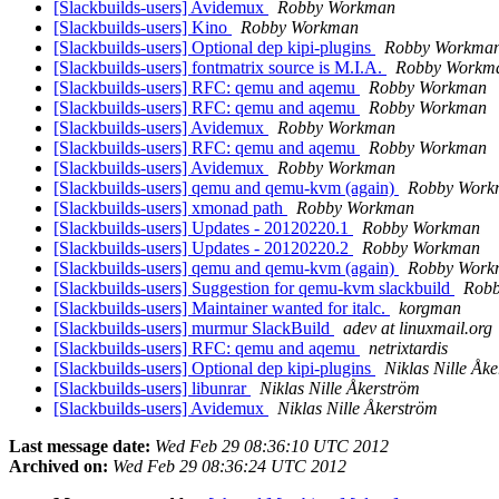
[Slackbuilds-users] Avidemux
Robby Workman
[Slackbuilds-users] Kino
Robby Workman
[Slackbuilds-users] Optional dep kipi-plugins
Robby Workma
[Slackbuilds-users] fontmatrix source is M.I.A.
Robby Workm
[Slackbuilds-users] RFC: qemu and aqemu
Robby Workman
[Slackbuilds-users] RFC: qemu and aqemu
Robby Workman
[Slackbuilds-users] Avidemux
Robby Workman
[Slackbuilds-users] RFC: qemu and aqemu
Robby Workman
[Slackbuilds-users] Avidemux
Robby Workman
[Slackbuilds-users] qemu and qemu-kvm (again)
Robby Work
[Slackbuilds-users] xmonad path
Robby Workman
[Slackbuilds-users] Updates - 20120220.1
Robby Workman
[Slackbuilds-users] Updates - 20120220.2
Robby Workman
[Slackbuilds-users] qemu and qemu-kvm (again)
Robby Work
[Slackbuilds-users] Suggestion for qemu-kvm slackbuild
Rob
[Slackbuilds-users] Maintainer wanted for italc.
korgman
[Slackbuilds-users] murmur SlackBuild
adev at linuxmail.org
[Slackbuilds-users] RFC: qemu and aqemu
netrixtardis
[Slackbuilds-users] Optional dep kipi-plugins
Niklas Nille Åk
[Slackbuilds-users] libunrar
Niklas Nille Åkerström
[Slackbuilds-users] Avidemux
Niklas Nille Åkerström
Last message date:
Wed Feb 29 08:36:10 UTC 2012
Archived on:
Wed Feb 29 08:36:24 UTC 2012