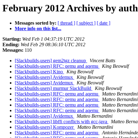
February 2012 Archives by aut
Messages sorted by:
[ thread ]
[ subject ]
[ date ]
More info on this list...
Starting:
Wed Feb 1 04:37:19 UTC 2012
Ending:
Wed Feb 29 08:36:10 UTC 2012
Messages:
110
[Slackbuilds-users] gem2tgz cleanup
Vincent Batts
[Slackbuilds-users] RFC: qemu and aqemu
King Beowulf
[Slackbuilds-users] Kino
King Beowulf
[Slackbuilds-users] Avidemux
King Beowulf
[Slackbuilds-users] Avidemux
King Beowulf
[Slackbuilds-users] murmur SlackBuild
King Beowulf
[Slackbuilds-users] RFC: qemu and aqemu
Matteo Bernardini
[Slackbuilds-users] RFC: qemu and aqemu
Matteo Bernardini
[Slackbuilds-users] RFC: qemu and aqemu
Matteo Bernardini
[Slackbuilds-users] RFC: qemu and aqemu
Matteo Bernardini
[Slackbuilds-users] Avidemux
Matteo Bernardini
[Slackbuilds-users] libffi conflicts with gcc-java
Matteo Berna
[Slackbuilds-users] Kompozer
Matteo Bernardini
[Slackbuilds-users] RFC: qemu and aqemu
Antonio Hernánde