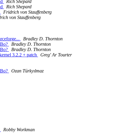
ld
Rich Shepard
ld
Rich Shepard
d
Fridrich von Stauffenberg
drich von Stauffenberg
urceforge...
Bradley D. Thornton
 SBo?
Bradley D. Thornton
 SBo?
Bradley D. Thornton
 kernel 3.2.2 + patch
Greg' Ar Tourter
 SBo?
Ozan Türkyılmaz
d
Robby Workman