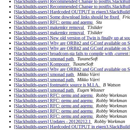
[Slackbuilds-users] Recommended Change to postfix.SlackBui
[Slackbuilds-users] Recommended Change to postfix.SlackBui
[Slackbuilds-users] Hardcoded OUTPUT in eigen3.SlackBuil
[Slackbuilds-users] Some download links should be fixed
Fri
[Slackbuilds-users] RFC: qemu and aqemu
Stu
[Slackbuilds-users] makemkv removal
T3slider
[Slackbuilds-users] makemkv removal
T3slider
[Slackbuilds-users] New old version of Twin is finally up at so
[Slackbuilds-users] Why are ORBit2 and GConf available on
[Slackbuilds-users] Why are ORBit2 and GConf available on
[Slackbuilds-users] broadcom-sta fails to compile with -current
[Slackbuilds-users] xmonad path
TuxaneSoft
[Slackbuilds-users] Kompozer
TuxaneSoft
[Slackbuilds-users] Why are ORBit2 and GConf available on
[Slackbuilds-users] xmonad path
Mikko Värri
[Slackbuilds-users] xmonad path
Mikko Värri
[Slackbuilds-users] fontmatrix source is M.I.A.
B Watson
[Slackbuilds-users] xmonad path
Eugen Wissner
[Slackbuilds-users] RFC: qemu and aqemu
Robby Workman
[Slackbuilds-users] RFC: qemu and aqemu
Robby Workman
[Slackbuilds-users] RFC: qemu and aqemu
Robby Workman
[Slackbuilds-users] RFC: qemu and aqemu
Robby Workman
[Slackbuilds-users] RFC: qemu and aqemu
Robby Workman
[Slackbuilds-users] Updates - 20120212.1
Robby Workman
[Slackbuilds-users] Hardcoded OUTPUT in eigen3.SlackBuil