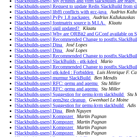
[Slackbuilds-users] My echinus and vifm slackbuilds are ready
[Slackbuilds-users] Request to update Redis SlackBuild from s
[Slackbuilds-users] libffi conflicts with gcc-java
Audrius Kažu
[Slackbuilds-users] PyPy 1.8 packages
Audrius Kažukauskas
[Slackbuilds-users] fontmatrix source is M.I.A.
Klaatu
[Slackbuilds-users] sigil updated?
Klaatu
[Slackbuilds-users] Why are ORBit2 and GConf available on
[Slackbuilds-users] Recommended Change to postfix.SlackBui
[Slackbuilds-users] Dina
José Lopes
[Slackbuilds-users] Dina
José Lopes
[Slackbuilds-users] Recommended Change to postfix.SlackBui
[Slackbuilds-users] SlackBuilds - gtk-kde4
Mario
[Slackbuilds-users] Recommended Change to postfix.SlackBui
[Slackbuilds-users] gtk-kde4 : Forbidden
Luis Henrique F. Ca
[Slackbuilds-users] murmur SlackBuild
Ben Mendis
[Slackbuilds-users] RFC: qemu and aqemu
Stu Miller
[Slackbuilds-users] RFC: qemu and aqemu
Stu Miller
[Slackbuilds-users] Suggestion for qemu-kvm slackbuild
Stu M
[Slackbuilds-users] gem2tgz cleanup
Gwenhael Le Moine
[Slackbuilds-users] Suggestion for qemu-kvm slackbuild
Adis
[Slackbuilds-users] Dina
Binh Nguyen
[Slackbuilds-users] Kompozer
Martin Pagnan
[Slackbuilds-users] Kompozer
Martin Pagnan
[Slackbuilds-users] Kompozer
Martin Pagnan
[Slackbuilds-users] Kompozer
Martin Pagnan