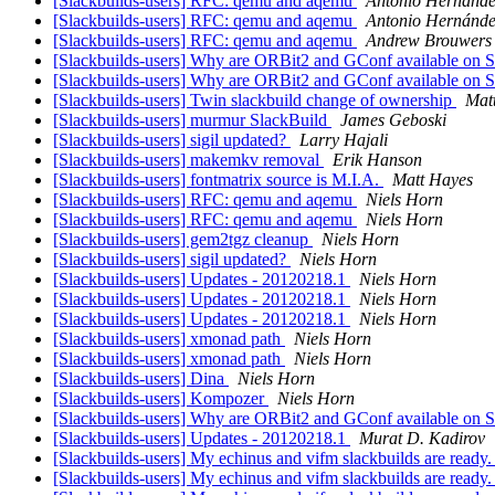
[Slackbuilds-users] RFC: qemu and aqemu
Antonio Hernánde
[Slackbuilds-users] RFC: qemu and aqemu
Antonio Hernánde
[Slackbuilds-users] RFC: qemu and aqemu
Andrew Brouwers
[Slackbuilds-users] Why are ORBit2 and GConf available on
[Slackbuilds-users] Why are ORBit2 and GConf available on
[Slackbuilds-users] Twin slackbuild change of ownership
Matt
[Slackbuilds-users] murmur SlackBuild
James Geboski
[Slackbuilds-users] sigil updated?
Larry Hajali
[Slackbuilds-users] makemkv removal
Erik Hanson
[Slackbuilds-users] fontmatrix source is M.I.A.
Matt Hayes
[Slackbuilds-users] RFC: qemu and aqemu
Niels Horn
[Slackbuilds-users] RFC: qemu and aqemu
Niels Horn
[Slackbuilds-users] gem2tgz cleanup
Niels Horn
[Slackbuilds-users] sigil updated?
Niels Horn
[Slackbuilds-users] Updates - 20120218.1
Niels Horn
[Slackbuilds-users] Updates - 20120218.1
Niels Horn
[Slackbuilds-users] Updates - 20120218.1
Niels Horn
[Slackbuilds-users] xmonad path
Niels Horn
[Slackbuilds-users] xmonad path
Niels Horn
[Slackbuilds-users] Dina
Niels Horn
[Slackbuilds-users] Kompozer
Niels Horn
[Slackbuilds-users] Why are ORBit2 and GConf available on
[Slackbuilds-users] Updates - 20120218.1
Murat D. Kadirov
[Slackbuilds-users] My echinus and vifm slackbuilds are ready
[Slackbuilds-users] My echinus and vifm slackbuilds are ready