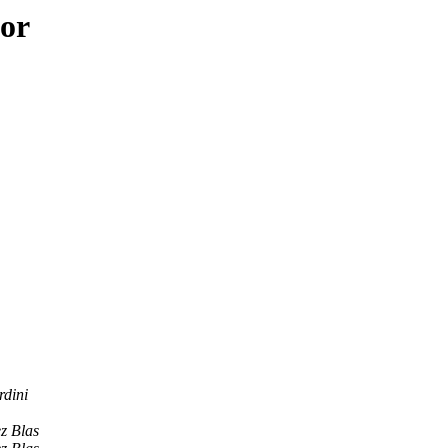
hor
rdini
z Blas