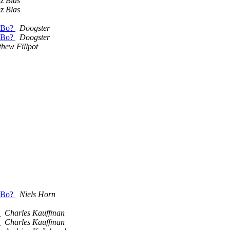
z Blas
z Blas
 SBo?
Doogster
 SBo?
Doogster
hew Fillpot
 SBo?
Niels Horn
.
Charles Kauffman
.
Charles Kauffman