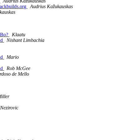
.
Audrius Kažukauskas
lackbuilds.org
Audrius Kažukauskas
kauskas
 SBo?
Klaatu
ld
Nishant Limbachia
ld
Mario
ld
Rob McGee
rdoso de Mello
iller
 Nezirovic