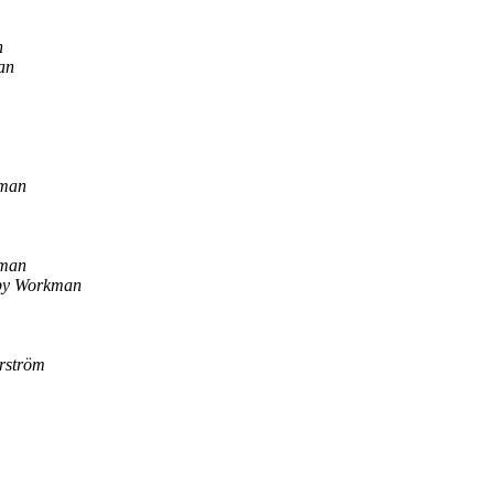
n
an
man
man
by Workman
erström